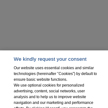
We kindly request your consent
Our website uses essential cookies and similar
technologies (hereinafter "Cookies”) by default to
ensure basic website functions.
We use optional cookies for personalized
advertising, content, social networks, user
analysis and to help us to improve website
navigation and our marketing and performance