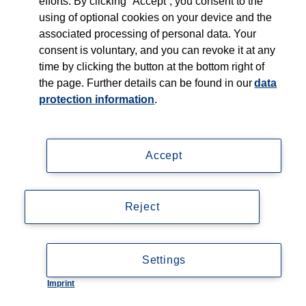
efforts. By clicking “Accept”, you consent to the
using of optional cookies on your device and the
associated processing of personal data. Your
consent is voluntary, and you can revoke it at any
time by clicking the button at the bottom right of
the page. Further details can be found in our
data
protection information
.
Accept
Reject
Settings
Imprint