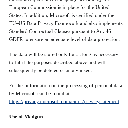
European Commission is in place for the United
States. In addition, Microsoft is certified under the
EU–US Data Privacy Framework and also implements
Standard Contractual Clauses pursuant to Art. 46
GDPR to ensure an adequate level of data protection.
The data will be stored only for as long as necessary
to fulfil the purposes described above and will
subsequently be deleted or anonymised.
Further information on the processing of personal data
by Microsoft can be found at:
https://privacy.microsoft.com/en-us/privacystatement
Use of Mailgun