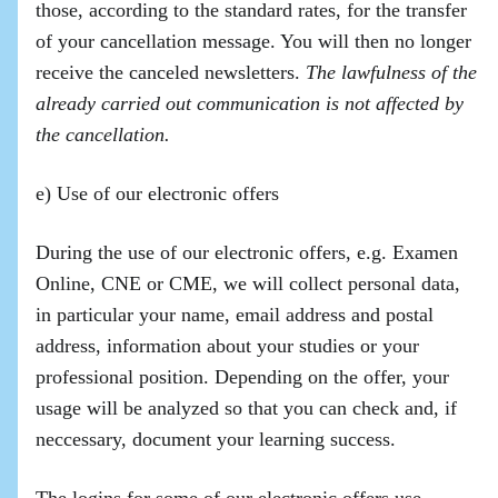
those, according to the standard rates, for the transfer
of your cancellation message. You will then no longer
receive the canceled newsletters.
The lawfulness of the
already carried out communication is not affected by
the cancellation.
e) Use of our electronic offers
During the use of our electronic offers, e.g. Examen
Online, CNE or CME, we will collect personal data,
in particular your name, email address and postal
address, information about your studies or your
professional position. Depending on the offer, your
usage will be analyzed so that you can check and, if
neccessary, document your learning success.