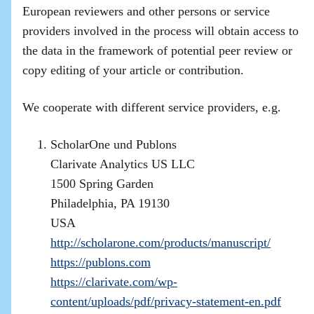
European reviewers and other persons or service
providers involved in the process will obtain access to
the data in the framework of potential peer review or
copy editing of your article or contribution.
We cooperate with different service providers, e.g.
ScholarOne und Publons
Clarivate Analytics US LLC
1500 Spring Garden
Philadelphia, PA 19130
USA
http://scholarone.com/products/manuscript/
https://publons.com
https://clarivate.com/wp-
content/uploads/pdf/privacy-statement-en.pdf