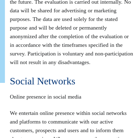
the future. The evaluation is carried out internally. No
data will be shared for advertising or marketing
purposes. The data are used solely for the stated
purpose and will be deleted or permanently
anonymized after the completion of the evaluation or
in accordance with the timeframes specified in the
survey. Participation is voluntary and non‑participation
will not result in any disadvantages.
Social Networks
Online presence in social media
We entertain online presence within social networks
and platforms to communicate with our active
customers, prospects and users and to inform them