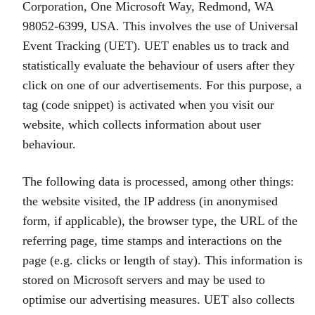
Corporation, One Microsoft Way, Redmond, WA
98052-6399, USA. This involves the use of Universal
Event Tracking (UET). UET enables us to track and
statistically evaluate the behaviour of users after they
click on one of our advertisements. For this purpose, a
tag (code snippet) is activated when you visit our
website, which collects information about user
behaviour.
The following data is processed, among other things:
the website visited, the IP address (in anonymised
form, if applicable), the browser type, the URL of the
referring page, time stamps and interactions on the
page (e.g. clicks or length of stay). This information is
stored on Microsoft servers and may be used to
optimise our advertising measures. UET also collects