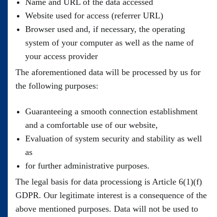
Name and URL of the data accessed
Website used for access (referrer URL)
Browser used and, if necessary, the operating
system of your computer as well as the name of
your access provider
The aforementioned data will be processed by us for
the following purposes:
Guaranteeing a smooth connection establishment
and a comfortable use of our website,
Evaluation of system security and stability as well
as
for further administrative purposes.
The legal basis for data processiong is Article 6(1)(f)
GDPR. Our legitimate interest is a consequence of the
above mentioned purposes. Data will not be used to