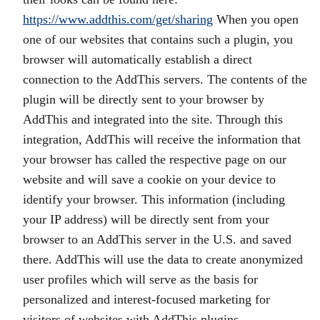
https://www.addthis.com/get/sharing
When you open
one of our websites that contains such a plugin, you
browser will automatically establish a direct
connection to the AddThis servers. The contents of the
plugin will be directly sent to your browser by
AddThis and integrated into the site. Through this
integration, AddThis will receive the information that
your browser has called the respective page on our
website and will save a cookie on your device to
identify your browser. This information (including
your IP address) will be directly sent from your
browser to an AddThis server in the U.S. and saved
there. AddThis will use the data to create anonymized
user profiles which will serve as the basis for
personalized and interest-focused marketing for
visitors of websites with AddThis plugins.