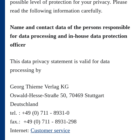
possible level of protection for your privacy. Please
read the following information carefully.
Name and contact data of the persons responsible
for data processing and in-house data protection
officer
This data privacy statement is valid for data
processing by
Georg Thieme Verlag KG
Oswald-Hesse-Straße 50, 70469 Stuttgart
Deutschland
tel. : +49 (0) 711 - 8931-0
fax.: +49 (0) 711 - 8931-298
Internet:
Customer service