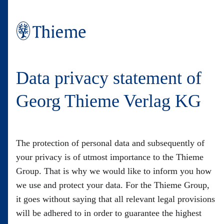
Data privacy statement of
Georg Thieme Verlag KG
The protection of personal data and subsequently of
your privacy is of utmost importance to the Thieme
Group. That is why we would like to inform you how
we use and protect your data. For the Thieme Group,
it goes without saying that all relevant legal provisions
will be adhered to in order to guarantee the highest