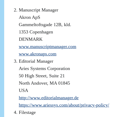
Manuscript Manager
Akron ApS
Gammeltoftsgade 12B, kld.
1353 Copenhagen
DENMARK
www.manuscriptmanager.com
www.akronaps.com
Editorial Manager
Aries Systems Corporation
50 High Street, Suite 21
North Andover, MA 01845
USA
http://www.editorialmanager.de
https://www.ariessys.com/about/privacy-policy/
Filestage