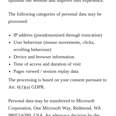
optimise our website and improve user experience.
The following categories of personal data may be
processed:
IP address (pseudonymised through truncation)
User behaviour (mouse movements, clicks,
scrolling behaviour)
Device and browser information
Time of access and duration of visit
Pages viewed / session replay data
The processing is based on your consent pursuant to
Art. 6(1)(a) GDPR.
Personal data may be transferred to Microsoft
Corporation, One Microsoft Way, Redmond, WA
98052‑6399, USA. An adequacy decision by the