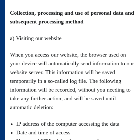
Collection, processing and use of personal data and
subsequent processing method
a) Visiting our website
When you access our website, the browser used on
your device will automatically send information to our
website server. This information will be saved
temporarily in a so-called log file. The following
information will be recorded, without you needing to
take any further action, and will be saved until
automatic deletion:
IP address of the computer accessing the data
Date and time of access