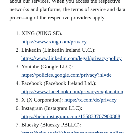
about our services. When you access the respective
networks and platforms, the terms of service and data
processing of the respective providers apply.
XING (XING SE):
https://www.xing.com/privacy
LinkedIn (LinkedIn Ireland U.C.):
https://www.linkedin.com/legal/privacy-policy
Youtube (Google LLC):
https://policies.google.com/privacy?hl=de
Facebook (Facebook Ireland Ltd.):
https://www.facebook.com/privacy/explanation
X (X Corporation):
https://x.com/de/privacy
Instagram (Instagram LLC):
https://help.instagram.com/155833707900388
Bluesky (Bluesky PBLLC):