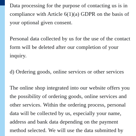
Data processing for the purpose of contacting us is in
compliance with Article 6(1)(a) GDPR on the basis of
your optional given consent.
Personal data collected by us for the use of the contact
form will be deleted after our completion of your
inquiry.
d) Ordering goods, online services or other services
The online shop integrated into our website offers you
the possibility of ordering goods, online services and
other services. Within the ordering process, personal
data will be collected by us, especially your name,
address and bank data depending on the payment
method selected. We will use the data submitted by