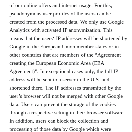
of our online offers and internet usage. For this,
pseudonymous user profiles of the users can be
created from the processed data. We only use Google
Analytics with activated IP anonymization. This
means that the users‘ IP addresses will be shortened by
Google in the European Union member states or in
other countries that are members of the “Agreement
creating the European Economic Area (EEA
Agreement)”. In exceptional cases only, the full IP
address will be sent to a server in the U.S. and
shortened there. The IP addresses transmitted by the
user’s browser will not be merged with other Google
data. Users can prevent the storage of the cookies
through a respective setting in their browser software.
In addition, users can block the collection and
processing of those data by Google which were