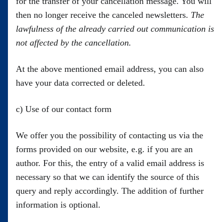
for the transfer of your cancellation message. You will
then no longer receive the canceled newsletters.
The
lawfulness of the already carried out communication is
not affected by the cancellation.
At the above mentioned email address, you can also
have your data corrected or deleted.
c) Use of our contact form
We offer you the possibility of contacting us via the
forms provided on our website, e.g. if you are an
author. For this, the entry of a valid email address is
necessary so that we can identify the source of this
query and reply accordingly. The addition of further
information is optional.