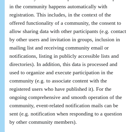
in the community happens automatically with
registration. This includes, in the context of the
offered functionality of a community, the consent to
allow sharing data with other participants (e.g. contact
by other users and invitation in groups, inclusion in
mailing list and receiving community email or
notifications, listing in publicly accessible lists and
directories). In addition, this data is processed and
used to organize and execute participation in the
community (e.g. to associate content with the
registered users who have published it). For the
ongoing comprehensive and smooth operation of the
community, event-related notification mails can be
sent (e.g. notification when responding to a question
by other community members).