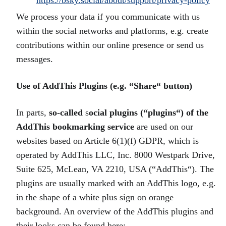
https://bsky.social/about/support/privacy-policy
We process your data if you communicate with us
within the social networks and platforms, e.g. create
contributions within our online presence or send us
messages.
Use of AddThis Plugins (e.g. “Share“ button)
In parts,
so-called
s
ocial plugins (“plugins“) of the
AddThis bookmarking service
are used on our
websites based on Article 6(1)(f) GDPR, which is
operated by AddThis LLC, Inc. 8000 Westpark Drive,
Suite 625, McLean, VA 2210, USA (“AddThis“). The
plugins are usually marked with an AddThis logo, e.g.
in the shape of a white plus sign on orange
background. An overview of the AddThis plugins and
their looks can be found here: