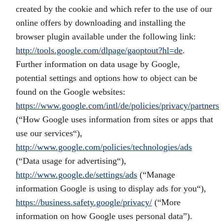
created by the cookie and which refer to the use of our
online offers by downloading and installing the
browser plugin available under the following link:
http://tools.google.com/dlpage/gaoptout?hl=de
.
Further information on data usage by Google,
potential settings and options how to object can be
found on the Google websites:
https://www.google.com/intl/de/policies/privacy/partners
(“How Google uses information from sites or apps that
use our services“),
http://www.google.com/policies/technologies/ads
(“Data usage for advertising“),
http://www.google.de/settings/ads
(“Manage
information Google is using to display ads for you“),
https://business.safety.google/privacy/
(“More
information on how Google uses personal data”).