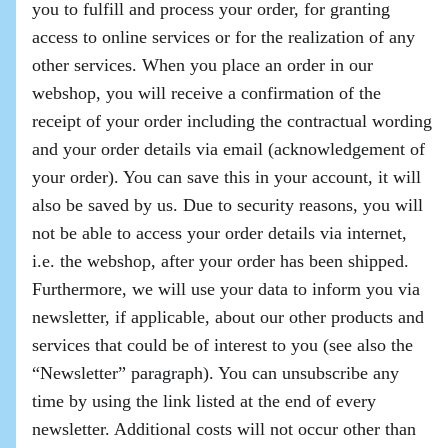
you to fulfill and process your order, for granting
access to online services or for the realization of any
other services. When you place an order in our
webshop, you will receive a confirmation of the
receipt of your order including the contractual wording
and your order details via email (acknowledgement of
your order). You can save this in your account, it will
also be saved by us. Due to security reasons, you will
not be able to access your order details via internet,
i.e. the webshop, after your order has been shipped.
Furthermore, we will use your data to inform you via
newsletter, if applicable, about our other products and
services that could be of interest to you (see also the
“Newsletter” paragraph). You can unsubscribe any
time by using the link listed at the end of every
newsletter. Additional costs will not occur other than