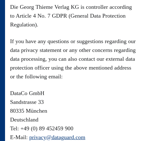
Die Georg Thieme Verlag KG is controller according
to Article 4 No. 7 GDPR (General Data Protection
Regulation).
If you have any questions or suggestions regarding our
data privacy statement or any other concerns regarding
data processing, you can also contact our external data
protection officer using the above mentioned address
or the following email:
DataCo GmbH
Sandstrasse 33
80335 München
Deutschland
Tel: +49 (0) 89 452459 900
E-Mail:
privacy@dataguard.com