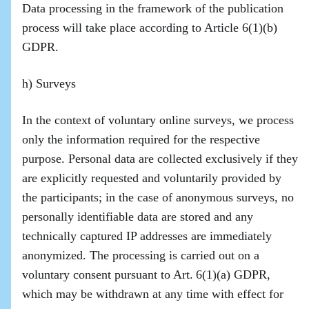
Data processing in the framework of the publication
process will take place according to Article 6(1)(b)
GDPR.
h) Surveys
In the context of voluntary online surveys, we process
only the information required for the respective
purpose. Personal data are collected exclusively if they
are explicitly requested and voluntarily provided by
the participants; in the case of anonymous surveys, no
personally identifiable data are stored and any
technically captured IP addresses are immediately
anonymized. The processing is carried out on a
voluntary consent pursuant to Art. 6(1)(a) GDPR,
which may be withdrawn at any time with effect for