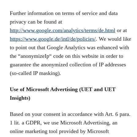
Further information on terms of service and data
privacy can be found at
http://www.google.com/analytics/terms/de.html
or at
https://www.google.de/intl/de/policies/
. We would like
to point out that Google Analytics was enhanced with
the “anonymizeIp“ code on this website in order to
guarantee the anonymized collection of IP addresses
(so-called IP masking).
Use of Microsoft Advertising (UET and UET
Insights)
Based on your consent in accordance with Art. 6 para.
1 lit. a GDPR, we use Microsoft Advertising, an
online marketing tool provided by Microsoft