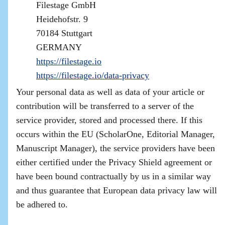
Filestage GmbH
Heidehofstr. 9
70184 Stuttgart
GERMANY
https://filestage.io
https://filestage.io/data-privacy
Your personal data as well as data of your article or
contribution will be transferred to a server of the
service provider, stored and processed there. If this
occurs within the EU (ScholarOne, Editorial Manager,
Manuscript Manager), the service providers have been
either certified under the Privacy Shield agreement or
have been bound contractually by us in a similar way
and thus guarantee that European data privacy law will
be adhered to.