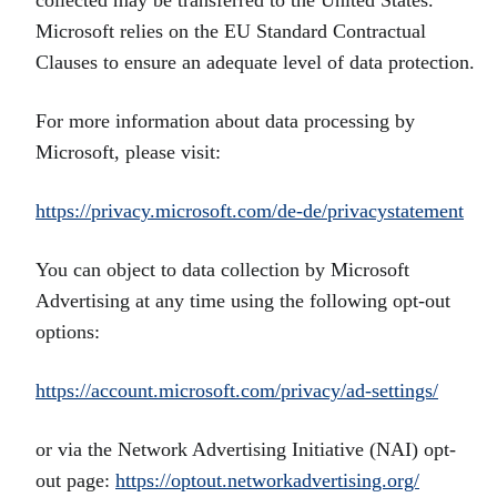
collected may be transferred to the United States.
Microsoft relies on the EU Standard Contractual
Clauses to ensure an adequate level of data protection.
For more information about data processing by
Microsoft, please visit:
https://privacy.microsoft.com/de-de/privacystatement
You can object to data collection by Microsoft
Advertising at any time using the following opt-out
options:
https://account.microsoft.com/privacy/ad-settings/
or via the Network Advertising Initiative (NAI) opt-
out page:
https://optout.networkadvertising.org/