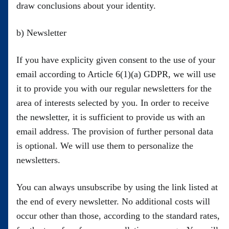
draw conclusions about your identity.
b) Newsletter
If you have explicity given consent to the use of your
email according to Article 6(1)(a) GDPR, we will use
it to provide you with our regular newsletters for the
area of interests selected by you. In order to receive
the newsletter, it is sufficient to provide us with an
email address. The provision of further personal data
is optional. We will use them to personalize the
newsletters.
You can always unsubscribe by using the link listed at
the end of every newsletter. No additional costs will
occur other than those, according to the standard rates,