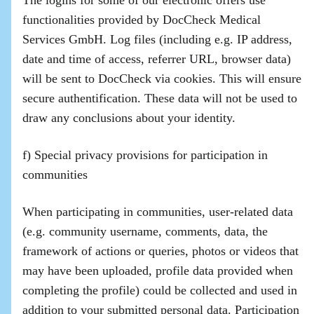
The logins for some of our electronic offers use
functionalities provided by DocCheck Medical
Services GmbH. Log files (including e.g. IP address,
date and time of access, referrer URL, browser data)
will be sent to DocCheck via cookies. This will ensure
secure authentification. These data will not be used to
draw any conclusions about your identity.
f) Special privacy provisions for participation in
communities
When participating in communities, user-related data
(e.g. community username, comments, data, the
framework of actions or queries, photos or videos that
may have been uploaded, profile data provided when
completing the profile) could be collected and used in
addition to your submitted personal data. Participation