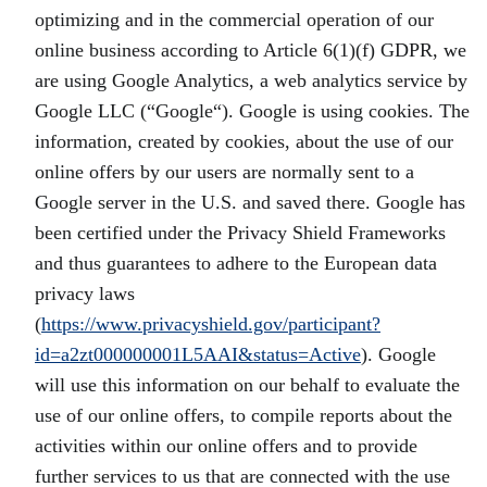
optimizing and in the commercial operation of our
online business according to Article 6(1)(f) GDPR, we
are using Google Analytics, a web analytics service by
Google LLC (“Google“). Google is using cookies. The
information, created by cookies, about the use of our
online offers by our users are normally sent to a
Google server in the U.S. and saved there. Google has
been certified under the Privacy Shield Frameworks
and thus guarantees to adhere to the European data
privacy laws
(
https://www.privacyshield.gov/participant?
id=a2zt000000001L5AAI&status=Active
). Google
will use this information on our behalf to evaluate the
use of our online offers, to compile reports about the
activities within our online offers and to provide
further services to us that are connected with the use