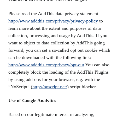
Please read the AddThis data privacy statement
http://www.addthis.com/privacy/privacy-policy
to
learn more about the extent and purposes of data
collection, processing and usage by AddThis. If you
want to object to data collection by AddThis going
forward, you can set a so-called opt out cookie which
can be downloaded with the following link:
http://www.addthis.com/privacy/opt-out
You can also
completely block the loading of the AddThis Plugins
by using add-ons for your browser, e.g. with the
“NoScript“ (
http://noscript.net/
) script blocker.
Use of Google Analytics
Based on our legitimate interest in analyzing,