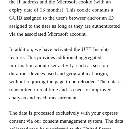
the IP address and the Microsoft cookie (with an
expiry date of 13 months). This cookie contains a
GUID assigned to the user's browser and/or an ID
assigned to the user as long as they are authenticated
via the associated Microsoft account.
In addition, we have activated the UET Insights
feature. This provides additional aggregated
information about user activity, such as session
duration, devices used and geographical origin,
without requiring the page to be reloaded. The data is
transmitted in real time and is used for improved
analysis and reach measurement.
The data is processed exclusively with your express
consent via our consent management system. The data