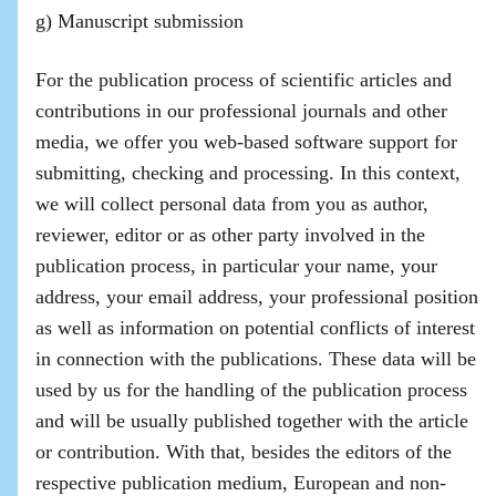
g) Manuscript submission
For the publication process of scientific articles and
contributions in our professional journals and other
media, we offer you web-based software support for
submitting, checking and processing. In this context,
we will collect personal data from you as author,
reviewer, editor or as other party involved in the
publication process, in particular your name, your
address, your email address, your professional position
as well as information on potential conflicts of interest
in connection with the publications. These data will be
used by us for the handling of the publication process
and will be usually published together with the article
or contribution. With that, besides the editors of the
respective publication medium, European and non-