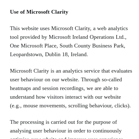
Use of Microsoft Clarity
This website uses Microsoft Clarity, a web analytics
tool provided by Microsoft Ireland Operations Ltd.,
One Microsoft Place, South County Business Park,
Leopardstown, Dublin 18, Ireland.
Microsoft Clarity is an analytics service that evaluates
user behaviour on our website. Through so‑called
heatmaps and session recordings, we are able to
understand how visitors interact with our website
(e.g., mouse movements, scrolling behaviour, clicks).
The processing is carried out for the purpose of
analysing user behaviour in order to continuously