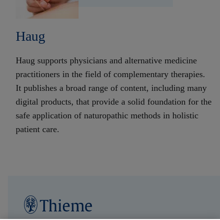
Haug
Haug supports physicians and alternative medicine
practitioners in the field of complementary therapies.
It publishes a broad range of content, including many
digital products, that provide a solid foundation for the
safe application of naturopathic methods in holistic
patient care.