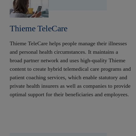
Thieme TeleCare
Thieme TeleCare helps people manage their illnesses
and personal health circumstances. It maintains a
broad partner network and uses high-quality Thieme
content to create hybrid telemedical care programs and
patient coaching services, which enable statutory and
private health insurers as well as companies to provide
optimal support for their beneficiaries and employees.