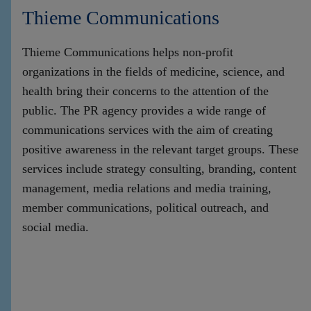
Thieme Communications
Thieme Communications helps non-profit
organizations in the fields of medicine, science, and
health bring their concerns to the attention of the
public. The PR agency provides a wide range of
communications services with the aim of creating
positive awareness in the relevant target groups. These
services include strategy consulting, branding, content
management, media relations and media training,
member communications, political outreach, and
social media.