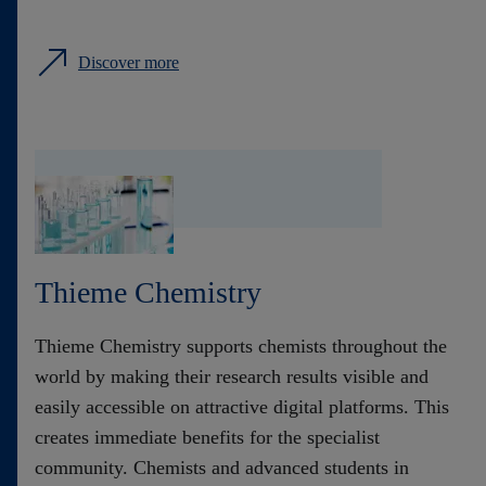
Discover more
Thieme Chemistry
Thieme Chemistry supports chemists throughout the
world by making their research results visible and
easily accessible on attractive digital platforms. This
creates immediate benefits for the specialist
community. Chemists and advanced students in