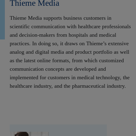
Thieme Media
Thieme Media supports business customers in
scientific communication with healthcare professionals
and decision-makers from hospitals and medical
practices. In doing so, it draws on Thieme’s extensive
analog and digital media and product portfolio as well
as the latest online formats, from which customized
communication concepts are developed and
implemented for customers in medical technology, the
healthcare industry, and the pharmaceutical industry.