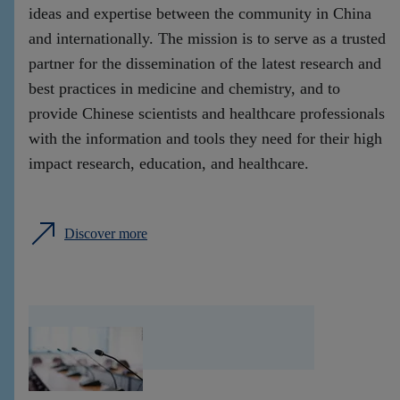
ideas and expertise between the community in China
and internationally. The mission is to serve as a trusted
partner for the dissemination of the latest research and
best practices in medicine and chemistry, and to
provide Chinese scientists and healthcare professionals
with the information and tools they need for their high
impact research, education, and healthcare.
Discover more