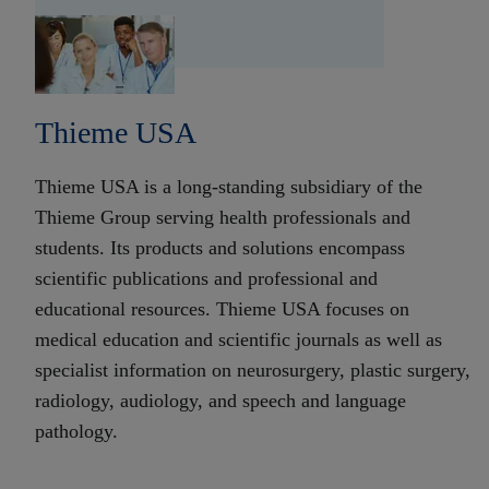
Thieme USA
Thieme USA is a long-standing subsidiary of the
Thieme Group serving health professionals and
students. Its products and solutions encompass
scientific publications and professional and
educational resources. Thieme USA focuses on
medical education and scientific journals as well as
specialist information on neurosurgery, plastic surgery,
radiology, audiology, and speech and language
pathology.