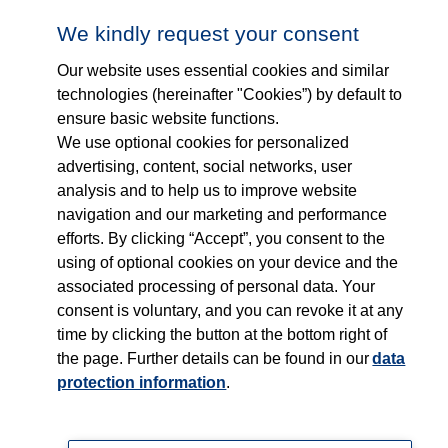
Follow us on...
Who we are
We kindly request your consent
Our website uses essential cookies and similar
What we do
technologies (hereinafter "Cookies”) by default to
ensure basic website functions.
Who we serve
We use optional cookies for personalized
advertising, content, social networks, user
Products
analysis and to help us to improve website
navigation and our marketing and performance
efforts. By clicking “Accept”, you consent to the
Shop
using of optional cookies on your device and the
associated processing of personal data. Your
Careers
consent is voluntary, and you can revoke it at any
time by clicking the button at the bottom right of
Contact
the page. Further details can be found in our
data
protection information
.