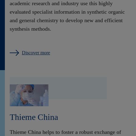
academic research and industry use this highly
evaluated specialist information in synthetic organic
and general chemistry to develop new and efficient
synthesis methods.
Discover more
Thieme China
Thieme China helps to foster a robust exchange of