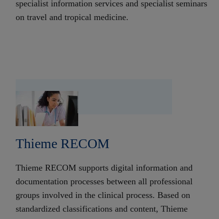
specialist information services and specialist seminars
on travel and tropical medicine.
Thieme RECOM
Thieme RECOM supports digital information and
documentation processes between all professional
groups involved in the clinical process. Based on
standardized classifications and content, Thieme