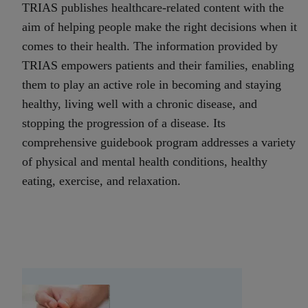
TRIAS publishes healthcare-related content with the
aim of helping people make the right decisions when it
comes to their health. The information provided by
TRIAS empowers patients and their families, enabling
them to play an active role in becoming and staying
healthy, living well with a chronic disease, and
stopping the progression of a disease. Its
comprehensive guidebook program addresses a variety
of physical and mental health conditions, healthy
eating, exercise, and relaxation.