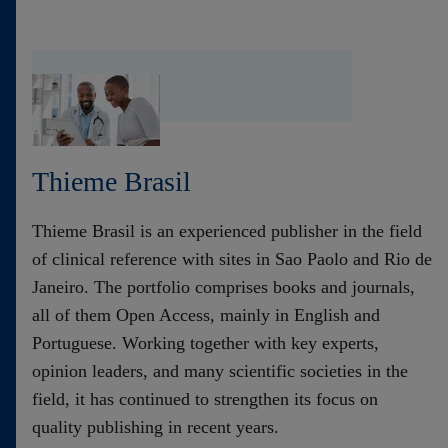
Thieme Brasil
Thieme Brasil is an experienced publisher in the field
of clinical reference with sites in Sao Paolo and Rio de
Janeiro. The portfolio comprises books and journals,
all of them Open Access, mainly in English and
Portuguese. Working together with key experts,
opinion leaders, and many scientific societies in the
field, it has continued to strengthen its focus on
quality publishing in recent years.