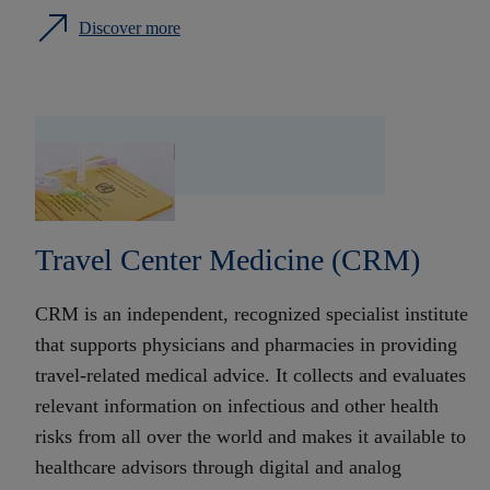
Discover more
Travel Center Medicine (CRM)
CRM is an independent, recognized specialist institute
that supports physicians and pharmacies in providing
travel-related medical advice. It collects and evaluates
relevant information on infectious and other health
risks from all over the world and makes it available to
healthcare advisors through digital and analog