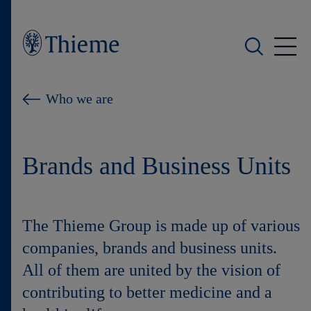
Who we are
Who we are
What we do
Brands and Business Units
Who we serve
Products
The Thieme Group is made up of various
Shop
companies, brands and business units.
All of them are united by the vision of
Careers
contributing to better medicine and a