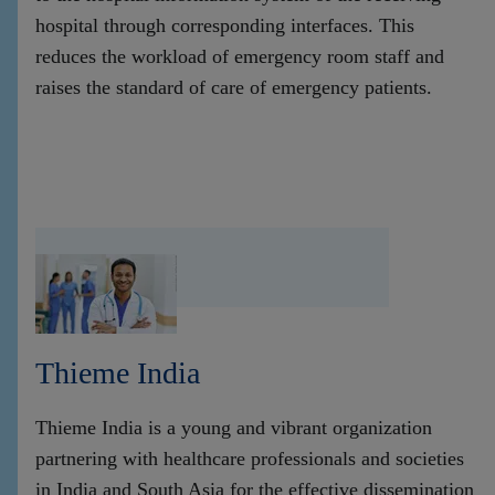
hospital through corresponding interfaces. This
reduces the workload of emergency room staff and
raises the standard of care of emergency patients.
Thieme India
Thieme India is a young and vibrant organization
partnering with healthcare professionals and societies
in India and South Asia for the effective dissemination