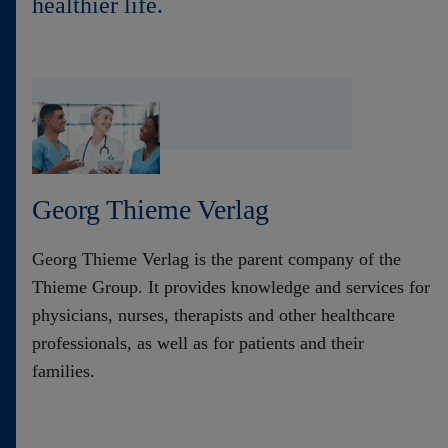
healthier life.
Contact
Georg Thieme Verlag
Georg Thieme Verlag is the parent company of the
Thieme Group. It provides knowledge and services for
physicians, nurses, therapists and other healthcare
professionals, as well as for patients and their
families.