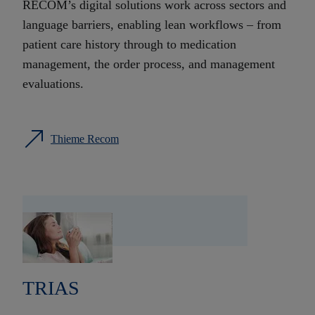
RECOM’s digital solutions work across sectors and
language barriers, enabling lean workflows – from
patient care history through to medication
management, the order process, and management
evaluations.
Thieme Recom
TRIAS