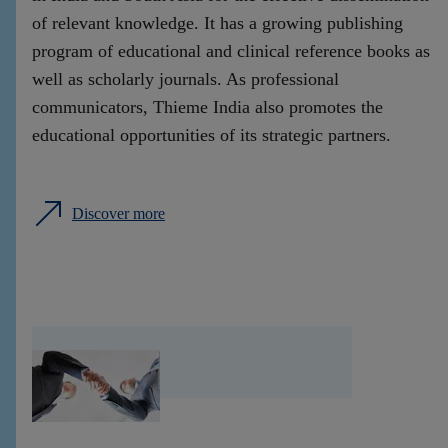
of relevant knowledge. It has a growing publishing
program of educational and clinical reference books as
well as scholarly journals. As professional
communicators, Thieme India also promotes the
educational opportunities of its strategic partners.
Discover more