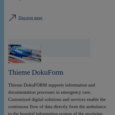
Discover more
Thieme DokuForm
Thieme DokuFORM supports information and
documentation processes in emergency care.
Customized digital solutions and services enable the
continuous flow of data directly from the ambulance
to the hospital information system of the receiving