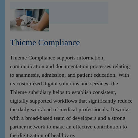
Thieme Compliance
Thieme Compliance supports information,
communication and documentation processes relating
to anamnesis, admission, and patient education. With
its customized digital solutions and services, the
Thieme subsidiary helps to establish consistent,
digitally supported workflows that significantly reduce
the daily workload of medical professionals. It works
with a broad-based team of developers and a strong
partner network to make an effective contribution to
the digitization of healthcare.