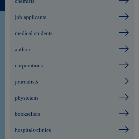
chemists
Contact
job applicants
medical students
authors
corporations
journalists
physicians
booksellers
hospitals/clinics