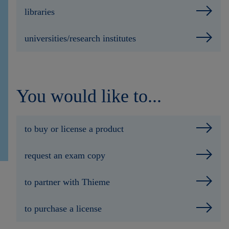
libraries
universities/research institutes
You would like to...
to buy or license a product
request an exam copy
to partner with Thieme
to purchase a license