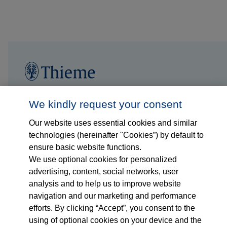
Follow us on...
Who we are
We kindly request your consent
Our website uses essential cookies and similar
What we do
technologies (hereinafter "Cookies”) by default to
ensure basic website functions.
Who we serve
We use optional cookies for personalized
advertising, content, social networks, user
Products
analysis and to help us to improve website
navigation and our marketing and performance
efforts. By clicking “Accept”, you consent to the
Shop
using of optional cookies on your device and the