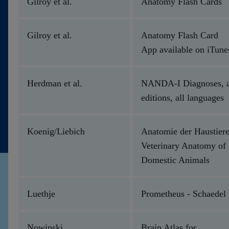
Gilroy et al.
Anatomy Flash Cards
Gilroy et al.
Anatomy Flash Card
App available on iTune
Herdman et al.
NANDA-I Diagnoses, a
editions, all languages
Koenig/Liebich
Anatomie der Haustiere
Veterinary Anatomy of
Domestic Animals
Luethje
Prometheus - Schaedel
Nowinski
Brain Atlas for