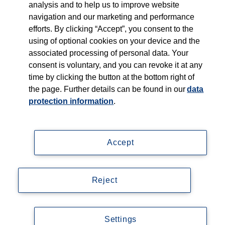
Products
analysis and to help us to improve website
navigation and our marketing and performance
efforts. By clicking “Accept”, you consent to the
Shop
using of optional cookies on your device and the
associated processing of personal data. Your
Careers
consent is voluntary, and you can revoke it at any
time by clicking the button at the bottom right of
Contact
the page. Further details can be found in our
data
protection information
.
Accept
Imprint
Data privacy statement
Reject
Accessibility
© Copyright 2026, Thieme Group
Settings