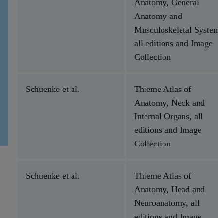
Anatomy, General
Anatomy and
Musculoskeletal Syste
all editions and Image
Collection
Schuenke et al.
Thieme Atlas of
Anatomy, Neck and
Internal Organs, all
editions and Image
Collection
Schuenke et al.
Thieme Atlas of
Anatomy, Head and
Neuroanatomy, all
editions and Image