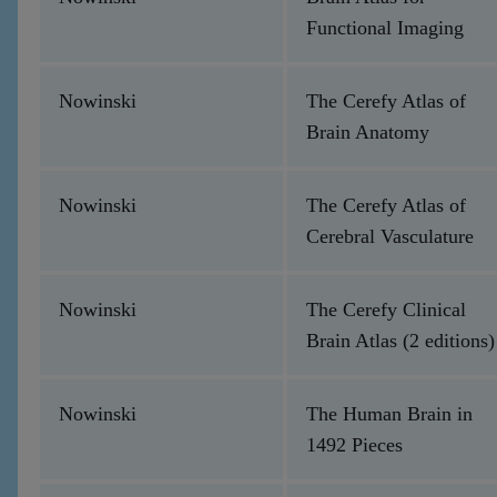
Functional Imaging
Nowinski
The Cerefy Atlas of
Brain Anatomy
Nowinski
The Cerefy Atlas of
Cerebral Vasculature
Nowinski
The Cerefy Clinical
Brain Atlas (2 editions)
Nowinski
The Human Brain in
1492 Pieces