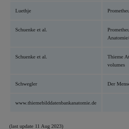
Luethje
Prometheu
Schuenke et al.
Prometheu
Anatomie/
Schuenke et al.
Thieme At
volumes
Schwegler
Der Men
www.thiemebilddatenbankanatomie.de
(last update 11 Aug 2023)