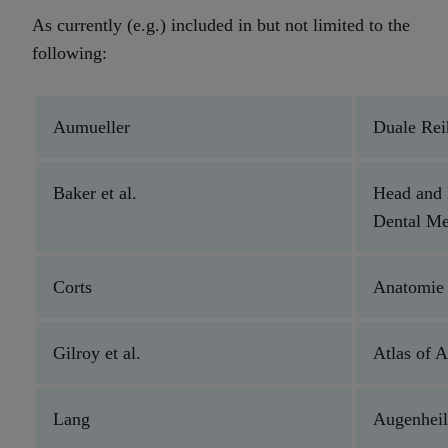
As currently (e.g.) included in but not limited to the
following:
Aumueller
Duale Re
Baker et al.
Head and
Dental M
Corts
Anatomie 
Gilroy et al.
Atlas of 
Lang
Augenhei