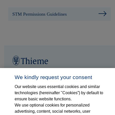
STM Permissions Guidelines
Follow us on...
Who we are
We kindly request your consent
Our website uses essential cookies and similar
What we do
technologies (hereinafter "Cookies”) by default to
ensure basic website functions.
Who we serve
We use optional cookies for personalized
advertising, content, social networks, user