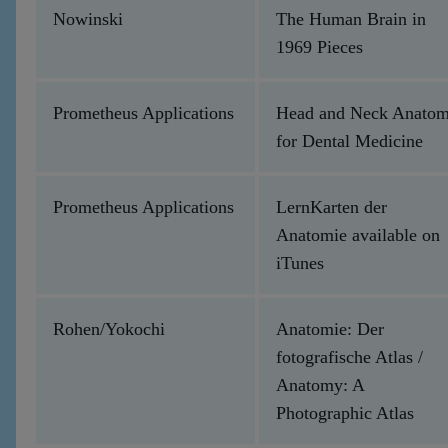
Nowinski
The Human Brain in
1969 Pieces
Prometheus Applications
Head and Neck Anato
for Dental Medicine
Prometheus Applications
LernKarten der
Anatomie available on
iTunes
Rohen/Yokochi
Anatomie: Der
fotografische Atlas /
Anatomy: A
Photographic Atlas