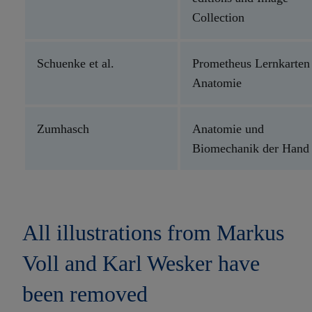
Collection
Schuenke et al.
Prometheus Lernkarten
Anatomie
Zumhasch
Anatomie und
Biomechanik der Hand
All illustrations from Markus
Voll and Karl Wesker have
been removed