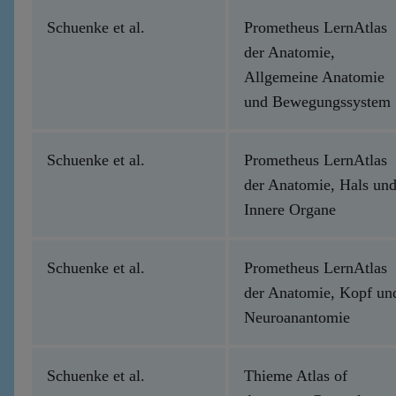
Schuenke et al.
Prometheus LernAtlas
der Anatomie,
Allgemeine Anatomie
und Bewegungssystem
Schuenke et al.
Prometheus LernAtlas
der Anatomie, Hals un
Innere Organe
Schuenke et al.
Prometheus LernAtlas
der Anatomie, Kopf un
Neuroanantomie
Schuenke et al.
Thieme Atlas of