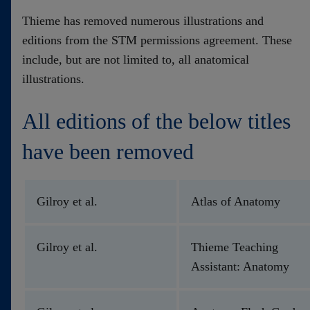
Contact
Thieme has removed numerous illustrations and
editions from the STM permissions agreement. These
include, but are not limited to, all anatomical
illustrations.
All editions of the below titles
have been removed
Gilroy et al.
Atlas of Anatomy
Gilroy et al.
Thieme Teaching
Assistant: Anatomy