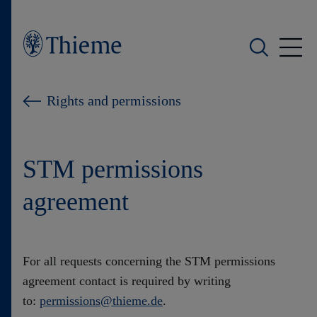
Who we are
Rights and permissions
What we do
STM permissions
Who we serve
agreement
Products
Shop
For all requests concerning the STM permissions
agreement contact is required by writing
Careers
to:
permissions@thieme.de
.