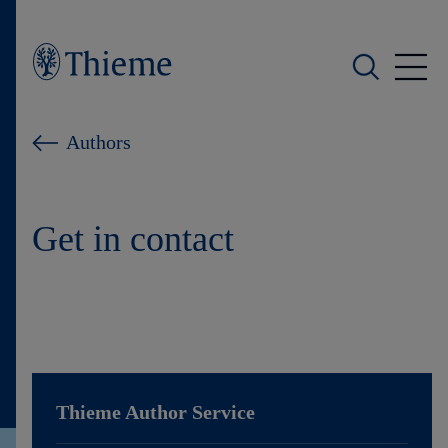
Who we are
Authors
What we do
Get in contact
Who we serve
Products
Shop
Careers
Thieme
Author Service