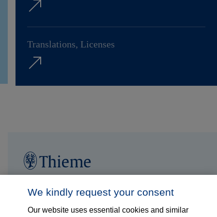
Translations, Licenses
Follow us on...
Who we are
We kindly request your consent
Our website uses essential cookies and similar
What we do