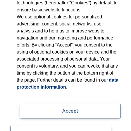
technologies (hereinafter "Cookies”) by default to
ensure basic website functions.
Who we serve
We use optional cookies for personalized
advertising, content, social networks, user
Products
analysis and to help us to improve website
navigation and our marketing and performance
efforts. By clicking “Accept”, you consent to the
Shop
using of optional cookies on your device and the
associated processing of personal data. Your
Careers
consent is voluntary, and you can revoke it at any
time by clicking the button at the bottom right of
Contact
the page. Further details can be found in our
data
protection information
.
Accept
Imprint
Data privacy statement