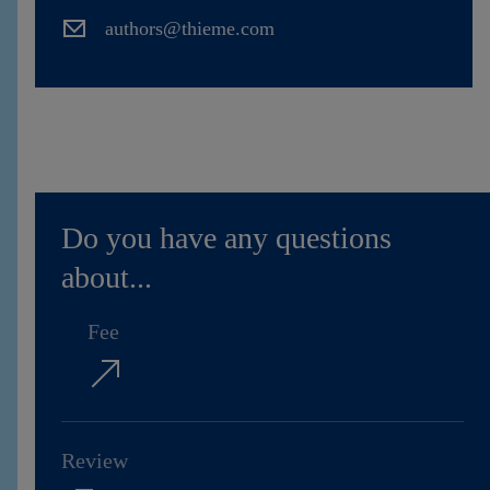
Contact
authors@thieme.com
Do you have any questions
about...
Fee
Review