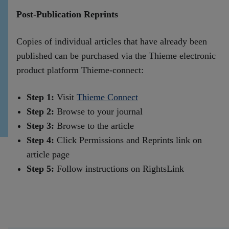
Post-Publication Reprints
Copies of individual articles that have already been
published can be purchased via the Thieme electronic
product platform Thieme-connect:
Step 1:
Visit
Thieme Connect
Step 2:
Browse to your journal
Step 3:
Browse to the article
Step 4:
Click Permissions and Reprints link on
article page
Step 5:
Follow instructions on RightsLink