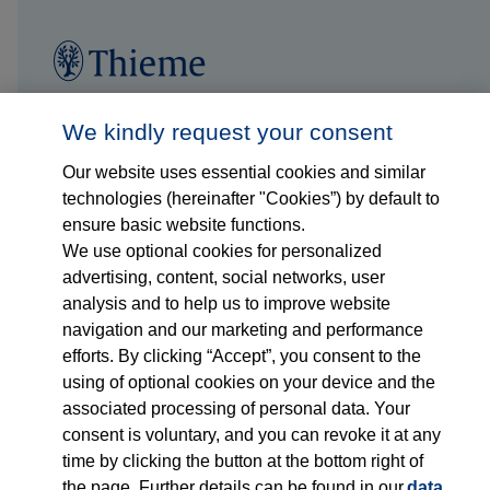
Follow us on...
Who we are
We kindly request your consent
Our website uses essential cookies and similar
What we do
technologies (hereinafter "Cookies”) by default to
ensure basic website functions.
Who we serve
We use optional cookies for personalized
advertising, content, social networks, user
Products
analysis and to help us to improve website
navigation and our marketing and performance
efforts. By clicking “Accept”, you consent to the
Shop
using of optional cookies on your device and the
associated processing of personal data. Your
Careers
consent is voluntary, and you can revoke it at any
time by clicking the button at the bottom right of
Contact
the page. Further details can be found in our
data