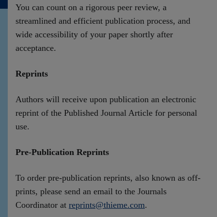
You can count on a rigorous peer review, a
Contact
streamlined and efficient publication process, and
wide accessibility of your paper shortly after
acceptance.
Reprints
Authors will receive upon publication an electronic
reprint of the Published Journal Article for personal
use.
Pre-Publication Reprints
To order pre-publication reprints, also known as off-
prints, please send an email to the Journals
Coordinator at
reprints@thieme.com
.