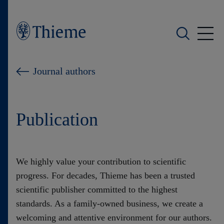
Who we are
Journal authors
What we do
Publication
Who we serve
Products
We highly value your contribution to scientific
progress. For decades, Thieme has been a trusted
Shop
scientific publisher committed to the highest
standards. As a family-owned business, we create a
Careers
welcoming and attentive environment for our authors.