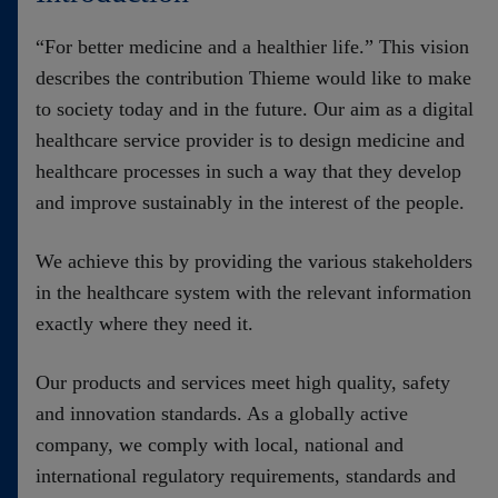
Contact
“For better medicine and a healthier life.” This vision
describes the contribution Thieme would like to make
to society today and in the future. Our aim as a digital
healthcare service provider is to design medicine and
healthcare processes in such a way that they develop
and improve sustainably in the interest of the people.
We achieve this by providing the various stakeholders
in the healthcare system with the relevant information
exactly where they need it.
Our products and services meet high quality, safety
and innovation standards. As a globally active
company, we comply with local, national and
international regulatory requirements, standards and