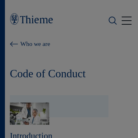
Who we are
Who we are
What we do
Code of Conduct
Who we serve
Products
Shop
Careers
Introduction