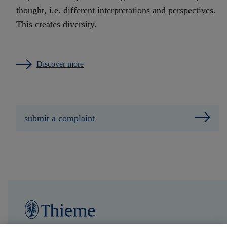
thought, i.e. different interpretations and perspectives.
This creates diversity.
Discover more
submit a complaint