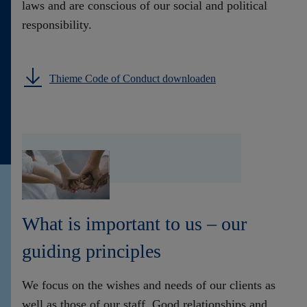
laws and are conscious of our social and political
responsibility.
Thieme Code of Conduct downloaden
What is important to us – our
guiding principles
We focus on the wishes and needs of our clients as
well as those of our staff. Good relationships and