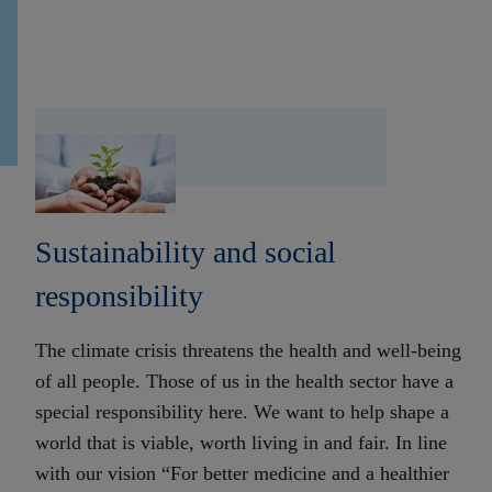
Sustainability and social
responsibility
The climate crisis threatens the health and well-being
of all people. Those of us in the health sector have a
special responsibility here. We want to help shape a
world that is viable, worth living in and fair. In line
with our vision “For better medicine and a healthier