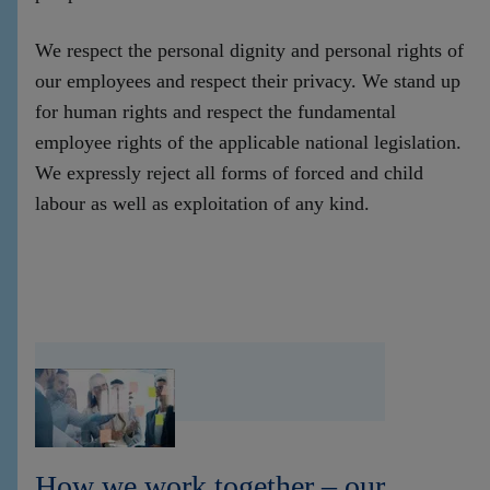
We respect the personal dignity and personal rights of
our employees and respect their privacy. We stand up
for human rights and respect the fundamental
employee rights of the applicable national legislation.
We expressly reject all forms of forced and child
labour as well as exploitation of any kind.
How we work together – our