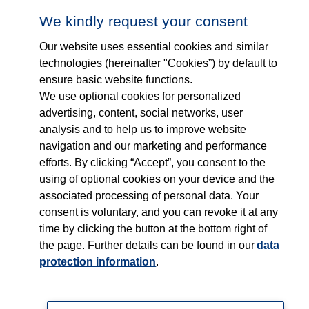
Follow us on...
Who we are
We kindly request your consent
Our website uses essential cookies and similar
What we do
technologies (hereinafter "Cookies”) by default to
ensure basic website functions.
Who we serve
We use optional cookies for personalized
advertising, content, social networks, user
Products
analysis and to help us to improve website
navigation and our marketing and performance
efforts. By clicking “Accept”, you consent to the
Shop
using of optional cookies on your device and the
associated processing of personal data. Your
Careers
consent is voluntary, and you can revoke it at any
time by clicking the button at the bottom right of
Contact
the page. Further details can be found in our
data
protection information
.