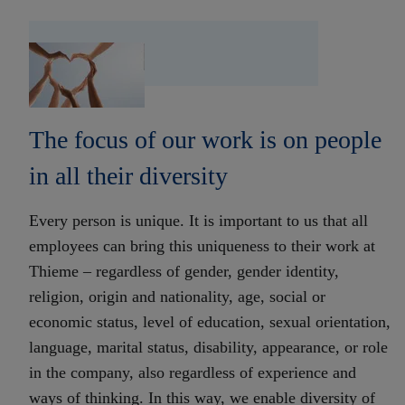
The focus of our work is on people
in all their diversity
Every person is unique. It is important to us that all
employees can bring this uniqueness to their work at
Thieme – regardless of gender, gender identity,
religion, origin and nationality, age, social or
economic status, level of education, sexual orientation,
language, marital status, disability, appearance, or role
in the company, also regardless of experience and
ways of thinking. In this way, we enable diversity of