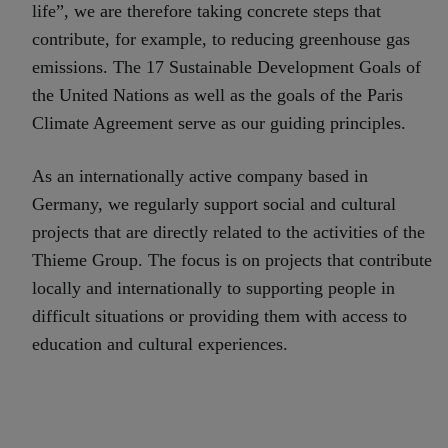
life”, we are therefore taking concrete steps that
contribute, for example, to reducing greenhouse gas
emissions. The 17 Sustainable Development Goals of
the United Nations as well as the goals of the Paris
Climate Agreement serve as our guiding principles.
As an internationally active company based in
Germany, we regularly support social and cultural
projects that are directly related to the activities of the
Thieme Group. The focus is on projects that contribute
locally and internationally to supporting people in
difficult situations or providing them with access to
education and cultural experiences.