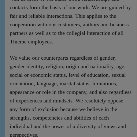
contacts form the basis of our work. We are guided by
fair and reliable interactions. This applies to the
cooperation with our customers, authors and business
partners as well as to the collegial interaction of all
Thieme employees.
We value our counterparts regardless of gender,
gender identity, religion, origin and nationality, age,
social or economic status, level of education, sexual
orientation, language, marital status, limitations,
appearance or role in the company, and also regardless
of experiences and mindsets. We resolutely oppose
any form of exclusion because we believe in the
strengths, competencies and abilities of each
individual and the power of a diversity of views and
perspectives.