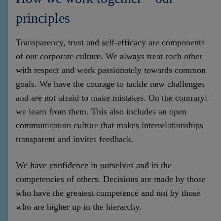
principles
Transparency, trust and self-efficacy are components
of our corporate culture. We always treat each other
with respect and work passionately towards common
goals. We have the courage to tackle new challenges
and are not afraid to make mistakes. On the contrary:
we learn from them. This also includes an open
communication culture that makes interrelationships
transparent and invites feedback.
We have confidence in ourselves and in the
competencies of others. Decisions are made by those
who have the greatest competence and not by those
who are higher up in the hierarchy.