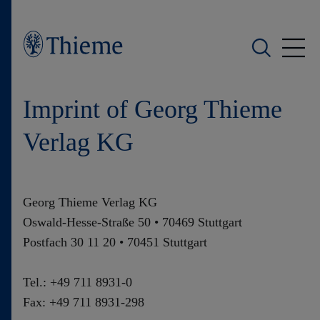
Who we are
Imprint of Georg Thieme
What we do
Verlag KG
Who we serve
Georg Thieme Verlag KG
Products
Oswald-Hesse-Straße 50 • 70469 Stuttgart
Postfach 30 11 20 • 70451 Stuttgart
Shop
Tel.: +49 711 8931-0
Careers
Fax: +49 711 8931-298