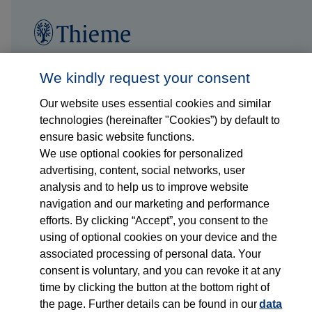
Follow us on...
Who we are
We kindly request your consent
Our website uses essential cookies and similar
What we do
technologies (hereinafter "Cookies”) by default to
ensure basic website functions.
Who we serve
We use optional cookies for personalized
advertising, content, social networks, user
Products
analysis and to help us to improve website
navigation and our marketing and performance
efforts. By clicking “Accept”, you consent to the
Shop
using of optional cookies on your device and the
associated processing of personal data. Your
Careers
consent is voluntary, and you can revoke it at any
time by clicking the button at the bottom right of
Contact
the page. Further details can be found in our
data