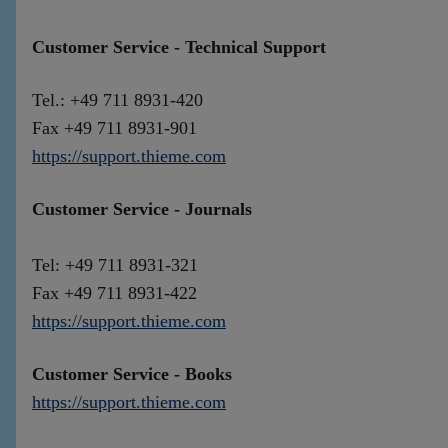
Customer Service - Technical Support
Tel.: +49 711 8931-420
Fax +49 711 8931-901
https://support.thieme.com
Customer Service - Journals
Tel: +49 711 8931-321
Fax +49 711 8931-422
https://support.thieme.com
Customer Service - Books
https://support.thieme.com