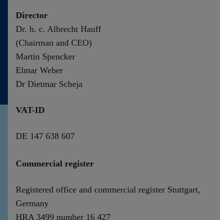
Contact
Director
Dr. h. c. Albrecht Hauff
(Chairman and CEO)
Martin Spencker
Elmar Weber
Dr Dietmar Scheja
VAT-ID
DE 147 638 607
Commercial register
Registered office and commercial register Stuttgart,
Germany
HRA 3499 number 16 427