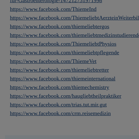
für-Gastroenterologie-147212731971998
https://www.facebook.com/ThiemeInd
https://www.facebook.com/ThiemeliebtAerzteinWeiterbi
https://www.facebook.com/thiemeliebtergos
https://www.facebook.com/thiemeliebtmedizinstudierend
https://www.facebook.com/ThiemeliebtPhysios
https://www.facebook.com/thiemeliebtpflegende
https://www.facebook.com/ThiemeVet
https://www.facebook.com/thiemeliebtretter
https://www.facebook.com/thiemeinternational
https://www.facebook.com/thiemechemistry
https://www.facebook.com/haugliebtheilpraktiker
https://www.facebook.com/trias.tut.mir.gut
https://www.facebook.com/crm.reisemedizin