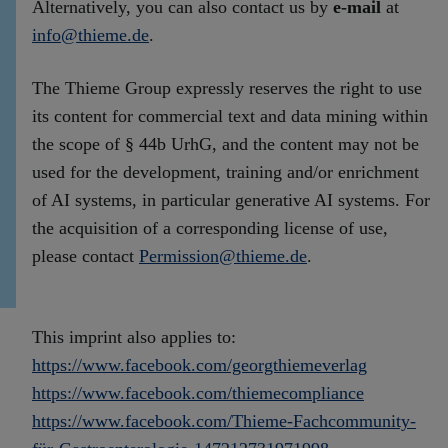
Alternatively, you can also contact us by
e-mail
at
info@thieme.de
.
The Thieme Group expressly reserves the right to use
its content for commercial text and data mining within
the scope of § 44b UrhG, and the content may not be
used for the development, training and/or enrichment
of AI systems, in particular generative AI systems. For
the acquisition of a corresponding license of use,
please contact
Permission@thieme.de
.
This imprint also applies to:
https://www.facebook.com/georgthiemeverlag
https://www.facebook.com/thiemecompliance
https://www.facebook.com/Thieme-Fachcommunity-