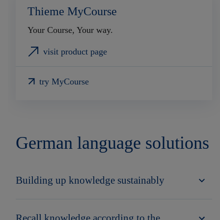
Thieme MyCourse
Your Course, Your way.
visit product page
try MyCourse
German language solutions
Building up knowledge sustainably
Recall knowledge according to the