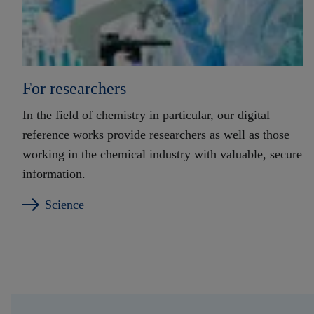
For researchers
In the field of chemistry in particular, our digital
reference works provide researchers as well as those
working in the chemical industry with valuable, secure
information.
Science