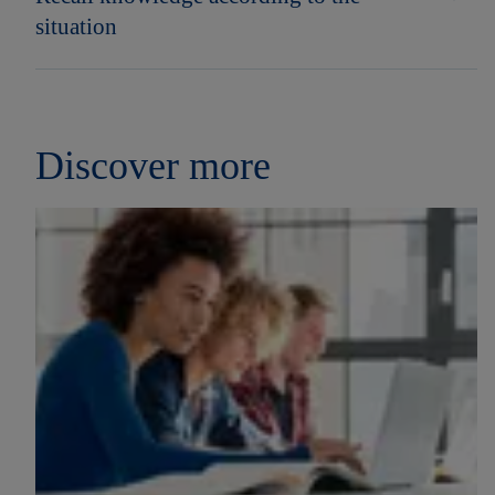
situation
Discover more