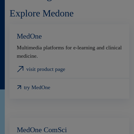
Explore Medone
MedOne
Multimedia platforms for e-learning and clinical
medicine.
visit product page
try MedOne
MedOne ComSci