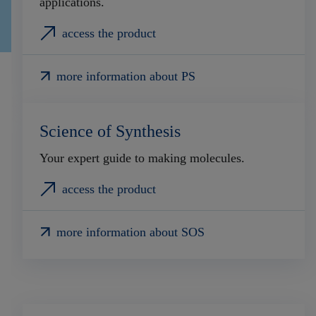
applications.
access the product
more information about PS
Science of Synthesis
Your expert guide to making molecules.
access the product
more information about SOS