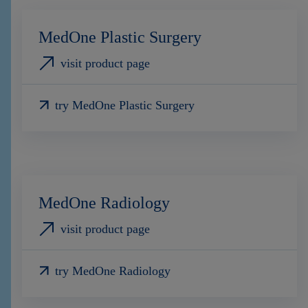
MedOne Plastic Surgery
visit product page
try MedOne Plastic Surgery
MedOne Radiology
visit product page
try MedOne Radiology