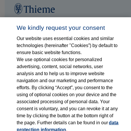
Follow us on...
Who we are
We kindly request your consent
Our website uses essential cookies and similar
What we do
technologies (hereinafter "Cookies”) by default to
ensure basic website functions.
Who we serve
We use optional cookies for personalized
advertising, content, social networks, user
Products
analysis and to help us to improve website
navigation and our marketing and performance
efforts. By clicking “Accept”, you consent to the
Shop
using of optional cookies on your device and the
associated processing of personal data. Your
Careers
consent is voluntary, and you can revoke it at any
time by clicking the button at the bottom right of
Contact
the page. Further details can be found in our
data
protection information
.