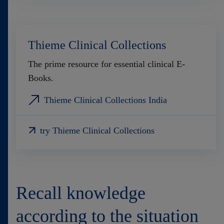
Thieme Clinical Collections
The prime resource for essential clinical E-
Books.
Thieme Clinical Collections India
try Thieme Clinical Collections
Recall knowledge
according to the situation