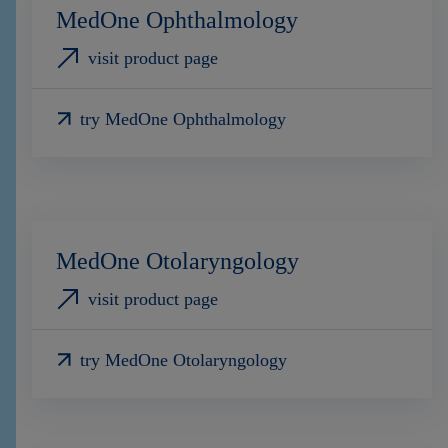
MedOne Ophthalmology
visit product page
try MedOne Ophthalmology
MedOne Otolaryngology
visit product page
try MedOne Otolaryngology