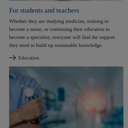
For students and teachers
Whether they are studying medicine, training to
become a nurse, or continuing their education to
become a specialist, everyone will find the support
they need to build up sustainable knowledge.
Education