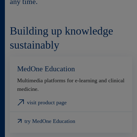
any time.
Contact
Building up knowledge
sustainably
MedOne Education
Multimedia platforms for e-learning and clinical
medicine.
visit product page
try MedOne Education