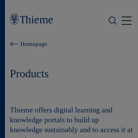
Who we are
Homepage
What we do
Products
Who we serve
Products
Shop
Thieme offers digital learning and
knowledge portals to build up
Careers
knowledge sustainably and to access it at