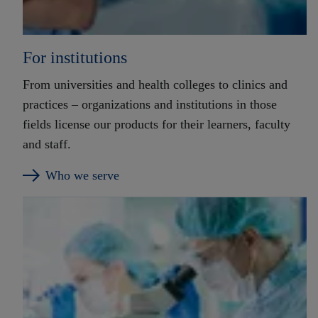
For institutions
From universities and health colleges to clinics and
practices – organizations and institutions in those
fields license our products for their learners, faculty
and staff.
Who we serve