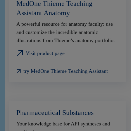
MedOne Thieme Teaching
Assistant Anatomy
A powerful resource for anatomy faculty: use
and customize the incredible anatomic
illustrations from Thieme’s anatomy portfolio.
Visit product page
try MedOne Thieme Teaching Assistant
Pharmaceutical Substances
Your knowledge base for API syntheses and