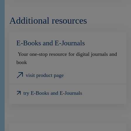
Additional resources
E-Books and E-Journals
Your one-stop resource for digital journals and
book
visit product page
try E-Books and E-Journals