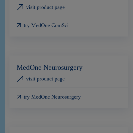
visit product page
try MedOne ComSci
MedOne Neurosurgery
visit product page
try MedOne Neurosurgery