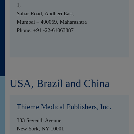
1,
Sahar Road, Andheri East,
Mumbai – 400069, Maharashtra
Phone: +91 -22-61063887
USA, Brazil and China
Thieme Medical Publishers, Inc.
333 Seventh Avenue
New York, NY 10001