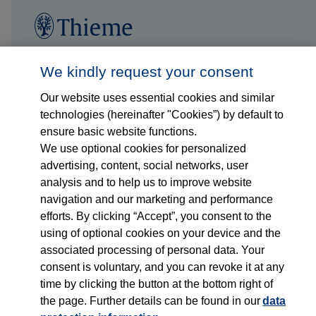
Follow us on...
Who we are
We kindly request your consent
Our website uses essential cookies and similar
What we do
technologies (hereinafter "Cookies”) by default to
ensure basic website functions.
Who we serve
We use optional cookies for personalized
advertising, content, social networks, user
Products
analysis and to help us to improve website
navigation and our marketing and performance
efforts. By clicking “Accept”, you consent to the
Shop
using of optional cookies on your device and the
associated processing of personal data. Your
Careers
consent is voluntary, and you can revoke it at any
time by clicking the button at the bottom right of
Contact
the page. Further details can be found in our
data