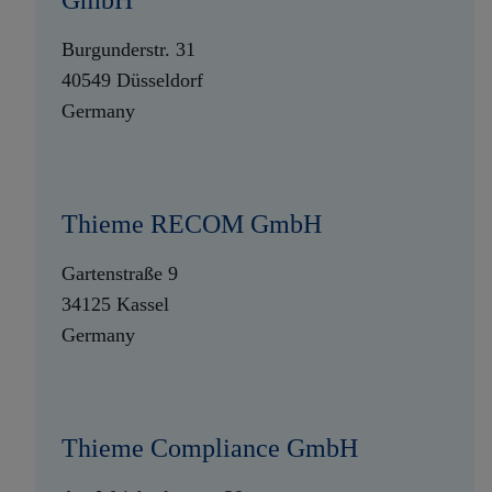
GmbH
Burgunderstr. 31
40549 Düsseldorf
Germany
Thieme RECOM GmbH
Gartenstraße 9
34125 Kassel
Germany
Thieme Compliance GmbH