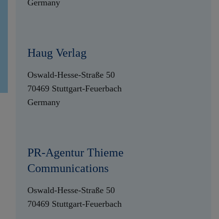
Germany
Haug Verlag
Oswald-Hesse-Straße 50
70469 Stuttgart-Feuerbach
Germany
PR-Agentur Thieme
Communications
Oswald-Hesse-Straße 50
70469 Stuttgart-Feuerbach