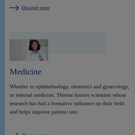
Discover more
Medicine
Whether in ophthalmology, obstetrics and gynecology,
or internal medicine, Thieme honors scientists whose
research has had a formative influence on their field
and helps improve patient care.