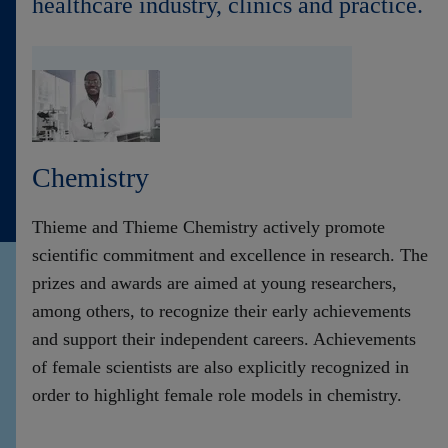
healthcare industry, clinics and practice.
Contact
Chemistry
Thieme and Thieme Chemistry actively promote
scientific commitment and excellence in research. The
prizes and awards are aimed at young researchers,
among others, to recognize their early achievements
and support their independent careers. Achievements
of female scientists are also explicitly recognized in
order to highlight female role models in chemistry.