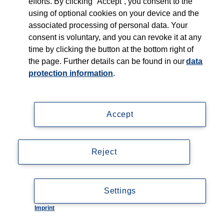
efforts. By clicking “Accept”, you consent to the
Shop
using of optional cookies on your device and the
associated processing of personal data. Your
Careers
consent is voluntary, and you can revoke it at any
time by clicking the button at the bottom right of
Contact
the page. Further details can be found in our
data
protection information
.
Accept
Imprint
Data privacy statement
Reject
Accessibility
© Copyright 2026, Thieme Group
Settings
Imprint
Cookie-Einstellungen