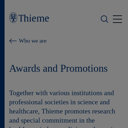
Who we are
Who we are
What we do
Awards and Promotions
Who we serve
Products
Together with various institutions and
Shop
professional societies in science and
healthcare, Thieme promotes research
Careers
and special commitment in the