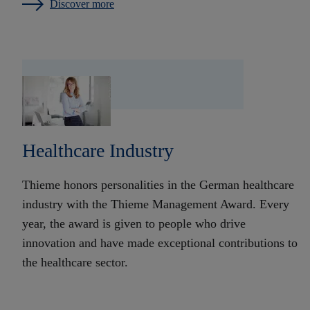
Discover more
Healthcare Industry
Thieme honors personalities in the German healthcare
industry with the Thieme Management Award. Every
year, the award is given to people who drive
innovation and have made exceptional contributions to
the healthcare sector.