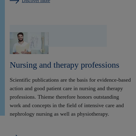
Discover more
Nursing and therapy professions
Scientific publications are the basis for evidence-based
action and good patient care in nursing and therapy
professions. Thieme therefore honors outstanding
work and concepts in the field of intensive care and
nephrology nursing as well as physiotherapy.