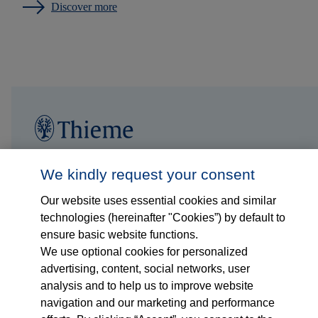
Discover more
Follow us on...
Who we are
We kindly request your consent
Our website uses essential cookies and similar
What we do
technologies (hereinafter "Cookies”) by default to
ensure basic website functions.
Who we serve
We use optional cookies for personalized
advertising, content, social networks, user
Products
analysis and to help us to improve website
navigation and our marketing and performance