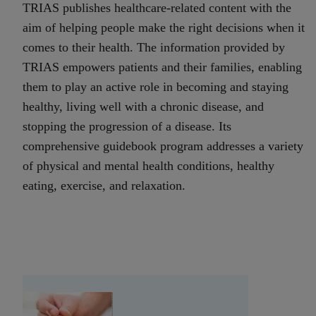
TRIAS publishes healthcare-related content with the
aim of helping people make the right decisions when it
comes to their health. The information provided by
TRIAS empowers patients and their families, enabling
them to play an active role in becoming and staying
healthy, living well with a chronic disease, and
stopping the progression of a disease. Its
comprehensive guidebook program addresses a variety
of physical and mental health conditions, healthy
eating, exercise, and relaxation.