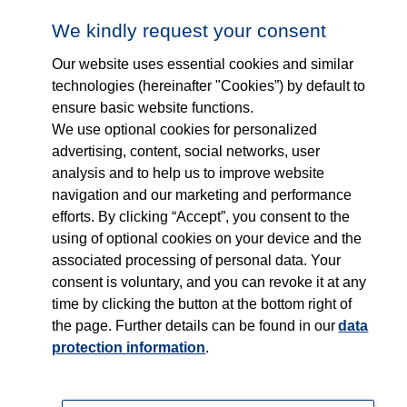
Follow us on...
Who we are
We kindly request your consent
Our website uses essential cookies and similar
What we do
technologies (hereinafter "Cookies”) by default to
ensure basic website functions.
Who we serve
We use optional cookies for personalized
advertising, content, social networks, user
Products
analysis and to help us to improve website
navigation and our marketing and performance
efforts. By clicking “Accept”, you consent to the
Shop
using of optional cookies on your device and the
associated processing of personal data. Your
Careers
consent is voluntary, and you can revoke it at any
time by clicking the button at the bottom right of
Contact
the page. Further details can be found in our
data
protection information
.