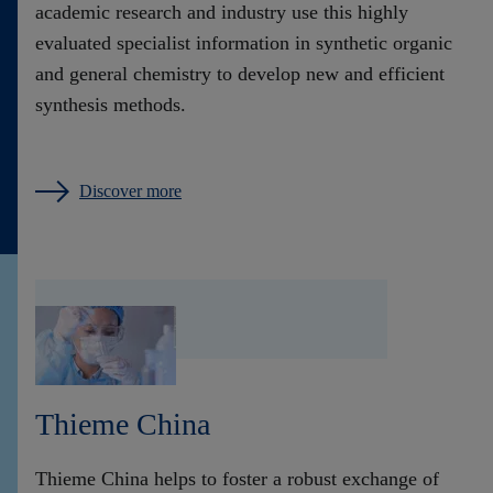
academic research and industry use this highly
evaluated specialist information in synthetic organic
and general chemistry to develop new and efficient
synthesis methods.
Discover more
Thieme China
Thieme China helps to foster a robust exchange of