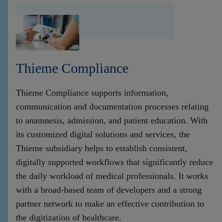
Thieme Compliance
Thieme Compliance supports information,
communication and documentation processes relating
to anamnesis, admission, and patient education. With
its customized digital solutions and services, the
Thieme subsidiary helps to establish consistent,
digitally supported workflows that significantly reduce
the daily workload of medical professionals. It works
with a broad-based team of developers and a strong
partner network to make an effective contribution to
the digitization of healthcare.