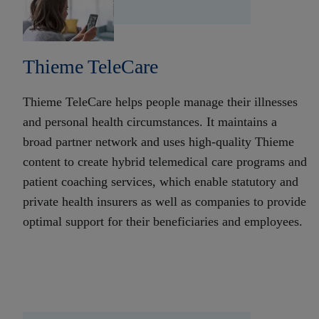
Thieme TeleCare
Thieme TeleCare helps people manage their illnesses
and personal health circumstances. It maintains a
broad partner network and uses high-quality Thieme
content to create hybrid telemedical care programs and
patient coaching services, which enable statutory and
private health insurers as well as companies to provide
optimal support for their beneficiaries and employees.