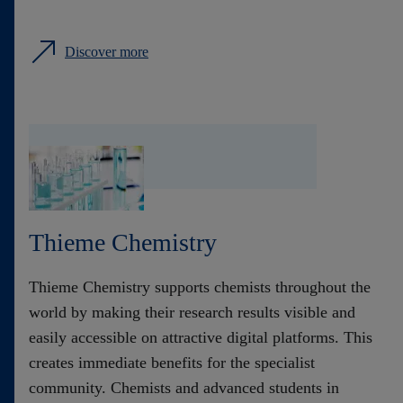
Discover more
Thieme Chemistry
Thieme Chemistry supports chemists throughout the
world by making their research results visible and
easily accessible on attractive digital platforms. This
creates immediate benefits for the specialist
community. Chemists and advanced students in