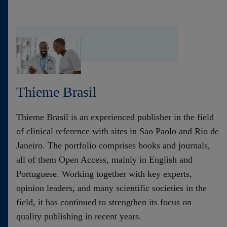
Thieme Brasil
Thieme Brasil is an experienced publisher in the field
of clinical reference with sites in Sao Paolo and Rio de
Janeiro. The portfolio comprises books and journals,
all of them Open Access, mainly in English and
Portuguese. Working together with key experts,
opinion leaders, and many scientific societies in the
field, it has continued to strengthen its focus on
quality publishing in recent years.