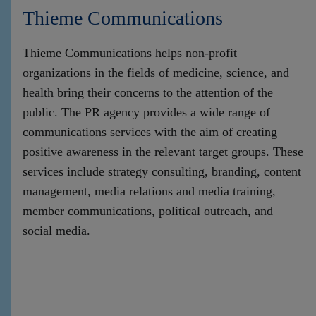
Thieme Communications
Thieme Communications helps non-profit
organizations in the fields of medicine, science, and
health bring their concerns to the attention of the
public. The PR agency provides a wide range of
communications services with the aim of creating
positive awareness in the relevant target groups. These
services include strategy consulting, branding, content
management, media relations and media training,
member communications, political outreach, and
social media.