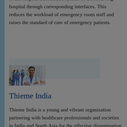
hospital through corresponding interfaces. This
reduces the workload of emergency room staff and
raises the standard of care of emergency patients.
Thieme India
Thieme India is a young and vibrant organization
partnering with healthcare professionals and societies
in India and South Asia for the effective dissemination