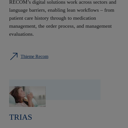
RECOM’s digital solutions work across sectors and
language barriers, enabling lean workflows – from
patient care history through to medication
management, the order process, and management
evaluations.
Thieme Recom
TRIAS