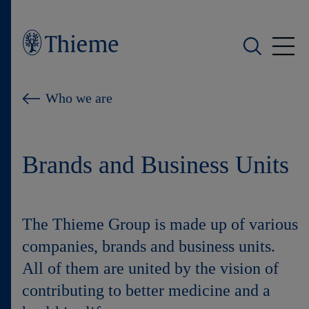
Who we are
Who we are
What we do
Brands and Business Units
Who we serve
Products
The Thieme Group is made up of various
Shop
companies, brands and business units.
All of them are united by the vision of
Careers
contributing to better medicine and a