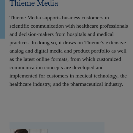
Thieme Media
Thieme Media supports business customers in
scientific communication with healthcare professionals
and decision-makers from hospitals and medical
practices. In doing so, it draws on Thieme’s extensive
analog and digital media and product portfolio as well
as the latest online formats, from which customized
communication concepts are developed and
implemented for customers in medical technology, the
healthcare industry, and the pharmaceutical industry.