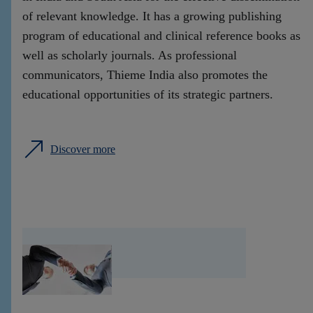
of relevant knowledge. It has a growing publishing
program of educational and clinical reference books as
well as scholarly journals. As professional
communicators, Thieme India also promotes the
educational opportunities of its strategic partners.
Discover more