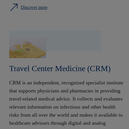
Discover more
Travel Center Medicine (CRM)
CRM is an independent, recognized specialist institute
that supports physicians and pharmacies in providing
travel-related medical advice. It collects and evaluates
relevant information on infectious and other health
risks from all over the world and makes it available to
healthcare advisors through digital and analog