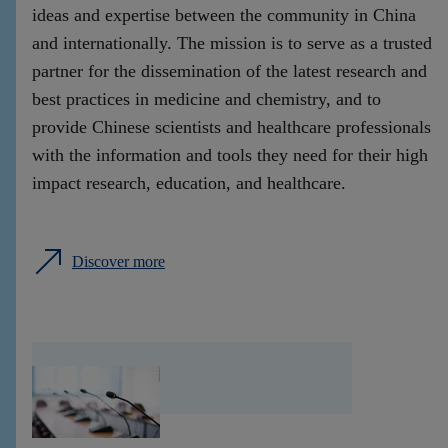
ideas and expertise between the community in China
and internationally. The mission is to serve as a trusted
partner for the dissemination of the latest research and
best practices in medicine and chemistry, and to
provide Chinese scientists and healthcare professionals
with the information and tools they need for their high
impact research, education, and healthcare.
Discover more