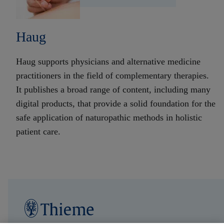
Haug
Haug supports physicians and alternative medicine
practitioners in the field of complementary therapies.
It publishes a broad range of content, including many
digital products, that provide a solid foundation for the
safe application of naturopathic methods in holistic
patient care.