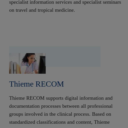
specialist information services and specialist seminars
on travel and tropical medicine.
Thieme RECOM
Thieme RECOM supports digital information and
documentation processes between all professional
groups involved in the clinical process. Based on
standardized classifications and content, Thieme