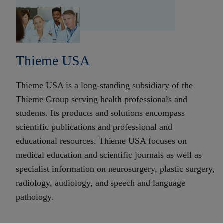
Thieme USA
Thieme USA is a long-standing subsidiary of the
Thieme Group serving health professionals and
students. Its products and solutions encompass
scientific publications and professional and
educational resources. Thieme USA focuses on
medical education and scientific journals as well as
specialist information on neurosurgery, plastic surgery,
radiology, audiology, and speech and language
pathology.