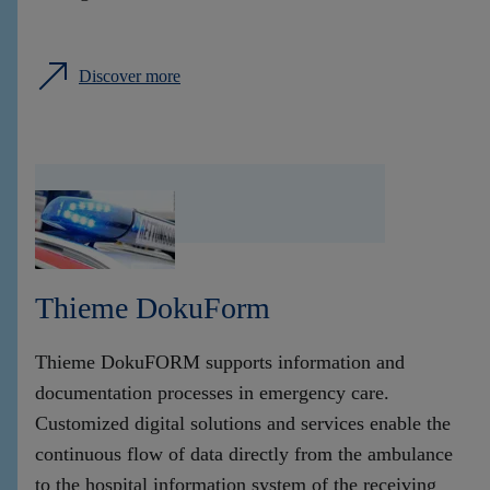
Discover more
Thieme DokuForm
Thieme DokuFORM supports information and
documentation processes in emergency care.
Customized digital solutions and services enable the
continuous flow of data directly from the ambulance
to the hospital information system of the receiving