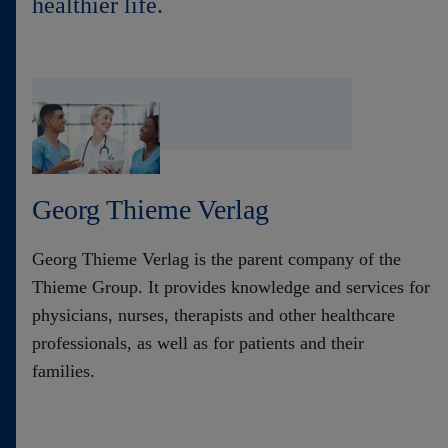
healthier life.
Contact
Georg Thieme Verlag
Georg Thieme Verlag is the parent company of the
Thieme Group. It provides knowledge and services for
physicians, nurses, therapists and other healthcare
professionals, as well as for patients and their
families.