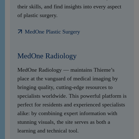
their skills, and find insights into every aspect
of plastic surgery.
MedOne Plastic Surgery
MedOne Radiology
MedOne Radiology — maintains Thieme’s
place at the vanguard of medical imaging by
bringing quality, cutting-edge resources to
specialists worldwide. This powerful platform is
perfect for residents and experienced specialists
alike: by combining expert information with
stunning visuals, the site serves as both a
learning and technical tool.