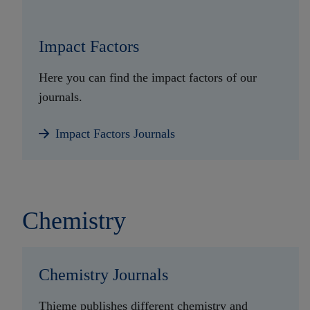
Impact Factors
Here you can find the impact factors of our
journals.
Impact Factors Journals
Chemistry
Chemistry Journals
Thieme publishes different chemistry and