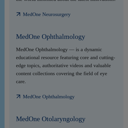
MedOne Neurosurgery
MedOne Ophthalmology
MedOne Ophthalmology — is a dynamic
educational resource featuring core and cutting-
edge topics, authoritative videos and valuable
content collections covering the field of eye
care.
MedOne Ophthalmology
MedOne Otolaryngology