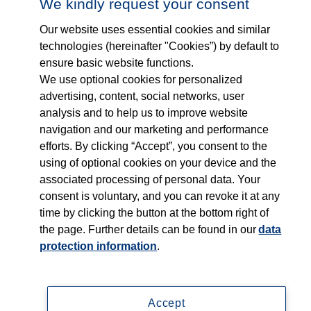
Who we are
We kindly request your consent
Our website uses essential cookies and similar
What we do
technologies (hereinafter "Cookies”) by default to
ensure basic website functions.
Who we serve
We use optional cookies for personalized
advertising, content, social networks, user
Products
analysis and to help us to improve website
navigation and our marketing and performance
efforts. By clicking “Accept”, you consent to the
Shop
using of optional cookies on your device and the
associated processing of personal data. Your
Careers
consent is voluntary, and you can revoke it at any
time by clicking the button at the bottom right of
Contact
the page. Further details can be found in our
data
protection information
.
Accept