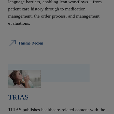
language barriers, enabling lean workflows – from
patient care history through to medication
management, the order process, and management
evaluations.
Thieme Recom
TRIAS
TRIAS publishes healthcare-related content with the