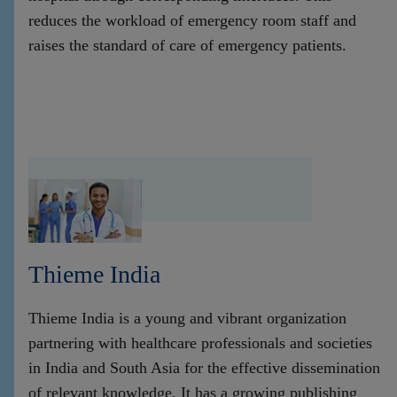
reduces the workload of emergency room staff and
raises the standard of care of emergency patients.
Thieme India
Thieme India is a young and vibrant organization
partnering with healthcare professionals and societies
in India and South Asia for the effective dissemination
of relevant knowledge. It has a growing publishing