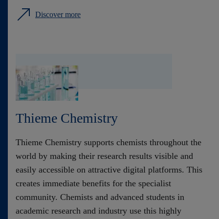
Discover more
Thieme Chemistry
Thieme Chemistry supports chemists throughout the
world by making their research results visible and
easily accessible on attractive digital platforms. This
creates immediate benefits for the specialist
community. Chemists and advanced students in
academic research and industry use this highly