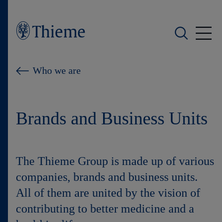
Who we are
Who we are
What we do
Brands and Business Units
Who we serve
Products
The Thieme Group is made up of various
Shop
companies, brands and business units.
All of them are united by the vision of
Careers
contributing to better medicine and a