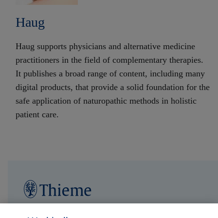
Haug
Haug supports physicians and alternative medicine
practitioners in the field of complementary therapies.
It publishes a broad range of content, including many
digital products, that provide a solid foundation for the
safe application of naturopathic methods in holistic
patient care.
Follow us on...