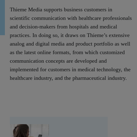
Thieme Media supports business customers in
scientific communication with healthcare professionals
and decision-makers from hospitals and medical
practices. In doing so, it draws on Thieme’s extensive
analog and digital media and product portfolio as well
as the latest online formats, from which customized
communication concepts are developed and
implemented for customers in medical technology, the
healthcare industry, and the pharmaceutical industry.