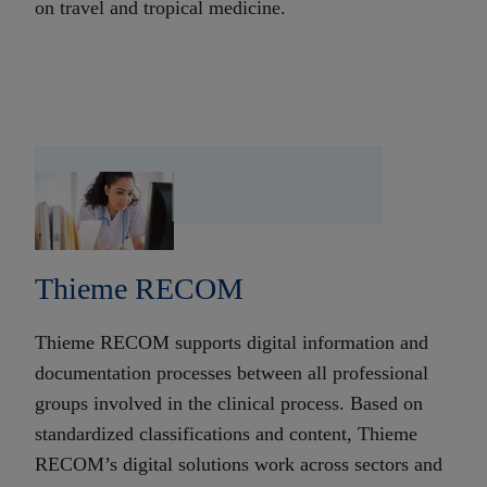
on travel and tropical medicine.
Thieme RECOM
Thieme RECOM supports digital information and
documentation processes between all professional
groups involved in the clinical process. Based on
standardized classifications and content, Thieme
RECOM’s digital solutions work across sectors and