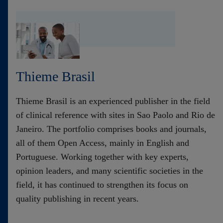
Thieme Brasil
Thieme Brasil is an experienced publisher in the field
of clinical reference with sites in Sao Paolo and Rio de
Janeiro. The portfolio comprises books and journals,
all of them Open Access, mainly in English and
Portuguese. Working together with key experts,
opinion leaders, and many scientific societies in the
field, it has continued to strengthen its focus on
quality publishing in recent years.