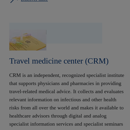
Travel medicine center (CRM)
CRM is an independent, recognized specialist institute
that supports physicians and pharmacies in providing
travel-related medical advice. It collects and evaluates
relevant information on infectious and other health
risks from all over the world and makes it available to
healthcare advisors through digital and analog
specialist information services and specialist seminars