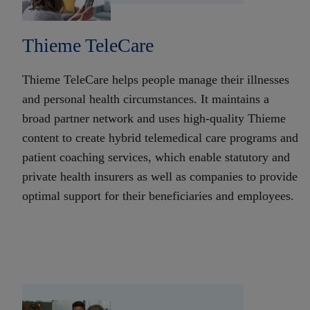
Thieme TeleCare
Thieme TeleCare helps people manage their illnesses
and personal health circumstances. It maintains a
broad partner network and uses high-quality Thieme
content to create hybrid telemedical care programs and
patient coaching services, which enable statutory and
private health insurers as well as companies to provide
optimal support for their beneficiaries and employees.