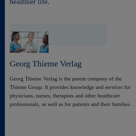
healthier life.
Contact
Georg Thieme Verlag
Georg Thieme Verlag is the parent company of the
Thieme Group. It provides knowledge and services for
physicians, nurses, therapists and other healthcare
professionals, as well as for patients and their families.