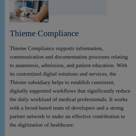
Thieme Compliance
Thieme Compliance supports information,
communication and documentation processes relating
to anamnesis, admission, and patient education. With
its customized digital solutions and services, the
Thieme subsidiary helps to establish consistent,
digitally supported workflows that significantly reduce
the daily workload of medical professionals. It works
with a broad-based team of developers and a strong
partner network to make an effective contribution to
the digitization of healthcare.