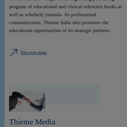
program of educational and clinical reference books as
well as scholarly journals. As professional
communicators, Thieme India also promotes the
educational opportunities of its strategic partners.
Discover more
Thieme Media