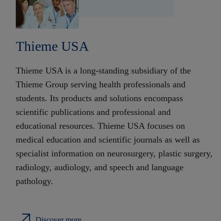
Thieme USA
Thieme USA is a long-standing subsidiary of the
Thieme Group serving health professionals and
students. Its products and solutions encompass
scientific publications and professional and
educational resources. Thieme USA focuses on
medical education and scientific journals as well as
specialist information on neurosurgery, plastic surgery,
radiology, audiology, and speech and language
pathology.
Discover more