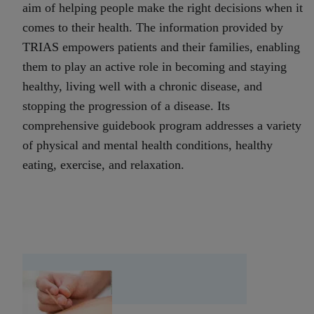
aim of helping people make the right decisions when it
comes to their health. The information provided by
TRIAS empowers patients and their families, enabling
them to play an active role in becoming and staying
healthy, living well with a chronic disease, and
stopping the progression of a disease. Its
comprehensive guidebook program addresses a variety
of physical and mental health conditions, healthy
eating, exercise, and relaxation.