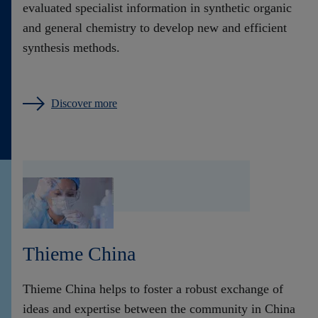
evaluated specialist information in synthetic organic
and general chemistry to develop new and efficient
synthesis methods.
Discover more
Thieme China
Thieme China helps to foster a robust exchange of
ideas and expertise between the community in China