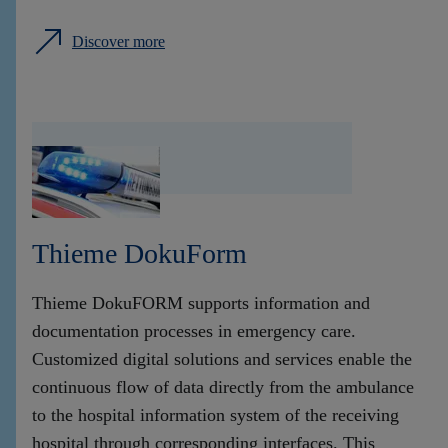
Discover more
Thieme DokuForm
Thieme DokuFORM supports information and
documentation processes in emergency care.
Customized digital solutions and services enable the
continuous flow of data directly from the ambulance
to the hospital information system of the receiving
hospital through corresponding interfaces. This