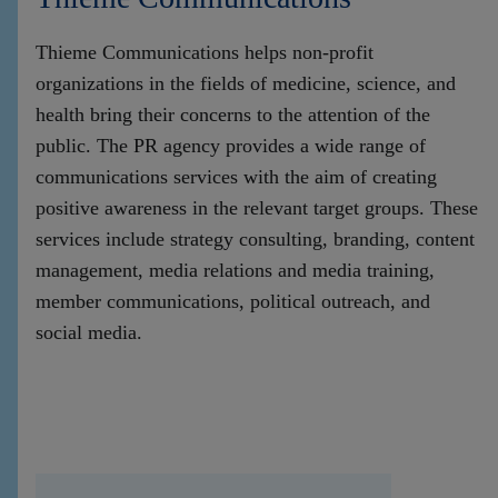
Thieme Communications helps non-profit
organizations in the fields of medicine, science, and
health bring their concerns to the attention of the
public. The PR agency provides a wide range of
communications services with the aim of creating
positive awareness in the relevant target groups. These
services include strategy consulting, branding, content
management, media relations and media training,
member communications, political outreach, and
social media.