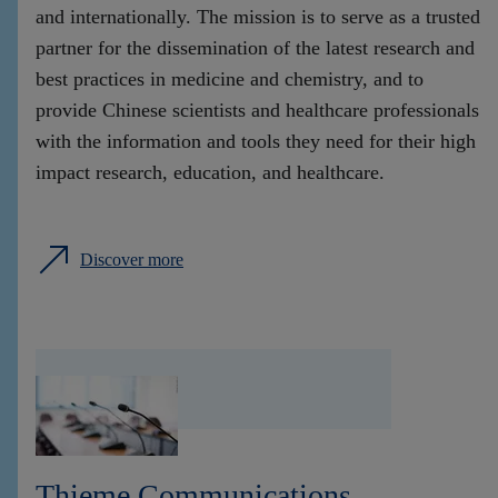
and internationally. The mission is to serve as a trusted
partner for the dissemination of the latest research and
best practices in medicine and chemistry, and to
provide Chinese scientists and healthcare professionals
with the information and tools they need for their high
impact research, education, and healthcare.
Discover more
Thieme Communications