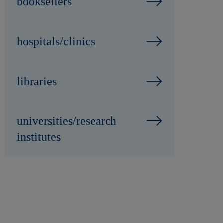
booksellers
hospitals/clinics
libraries
universities/research
institutes