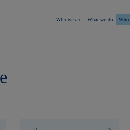
Who we are
What we do
Who 
e