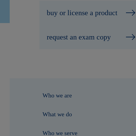
buy or license a product
request an exam copy
Who we are
What we do
Who we serve