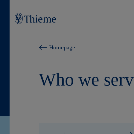
Homepage
Who we serv