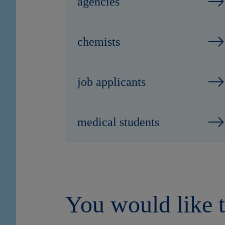
agencies
chemists
job applicants
medical students
You would like t