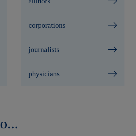
authors
corporations
journalists
physicians
o...