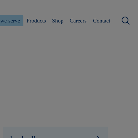
we serve
Products
Shop
Careers
Contact