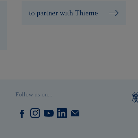
to partner with Thieme
Follow us on...