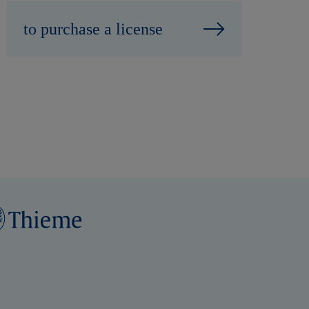
to purchase a license