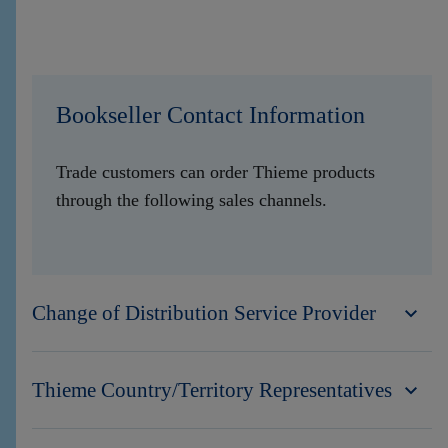
Bookseller Contact Information
Trade customers can order Thieme products
through the following sales channels.
Change of Distribution Service Provider
Thieme Country/Territory Representatives