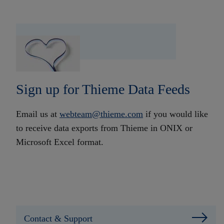
Sign up for Thieme Data Feeds
Email us at
webteam@thieme.com
if you would like
to receive data exports from Thieme in ONIX or
Microsoft Excel format.
Contact & Support