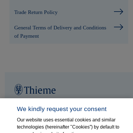
Trade Return Policy
General Terms of Delivery and Conditions
of Payment
Follow us on...
Who we are
We kindly request your consent
Our website uses essential cookies and similar
What we do
technologies (hereinafter "Cookies”) by default to