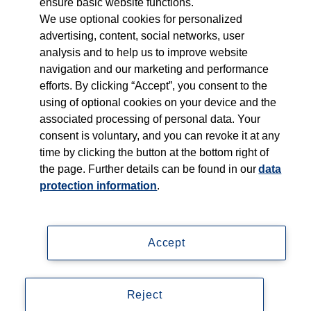
ensure basic website functions.
Who we serve
We use optional cookies for personalized
advertising, content, social networks, user
Products
analysis and to help us to improve website
navigation and our marketing and performance
efforts. By clicking “Accept”, you consent to the
Shop
using of optional cookies on your device and the
associated processing of personal data. Your
Careers
consent is voluntary, and you can revoke it at any
time by clicking the button at the bottom right of
Contact
the page. Further details can be found in our
data
protection information
.
Accept
Imprint
Data privacy statement
Reject