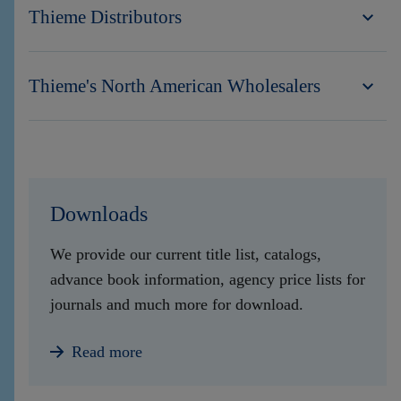
Thieme Distributors
Thieme's North American Wholesalers
Downloads
We provide our current title list, catalogs,
advance book information, agency price lists for
journals and much more for download.
Read more