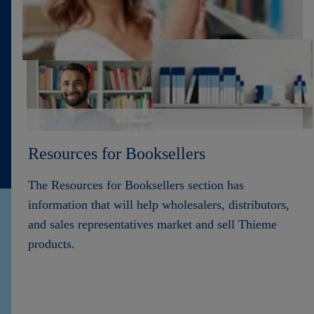
Contact
Resources for Booksellers
The Resources for Booksellers section has
information that will help wholesalers, distributors,
and sales representatives market and sell Thieme
products.