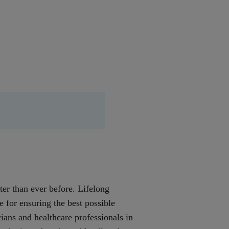
ter than ever before. Lifelong
ce for ensuring the best possible
ians and healthcare professionals in