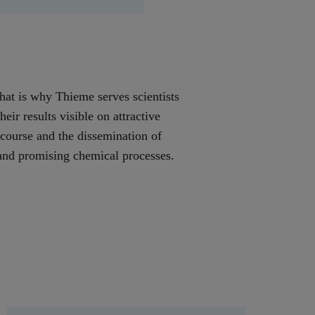
That is why Thieme serves scientists
ir results visible on attractive
scourse and the dissemination of
e and promising chemical processes.