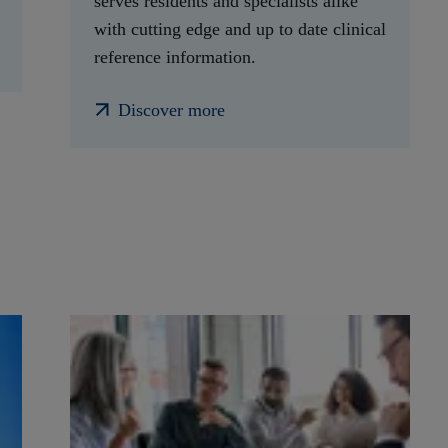
serves residents and specialists alike
with cutting edge and up to date clinical
reference information.
Discover more