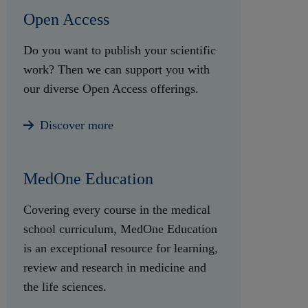
Open Access
Do you want to publish your scientific
work? Then we can support you with
our diverse Open Access offerings.
Discover more
MedOne Education
Covering every course in the medical
school curriculum, MedOne Education
is an exceptional resource for learning,
review and research in medicine and
the life sciences.