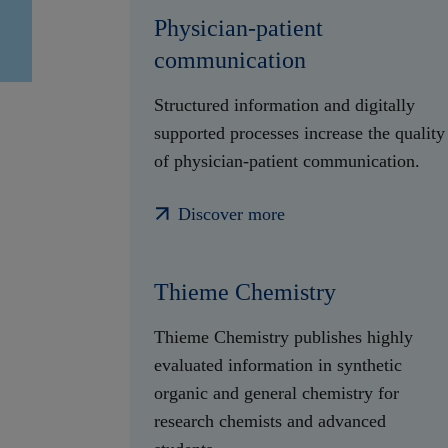
Physician-patient
communication
Structured information and digitally
supported processes increase the quality
of physician-patient communication.
Discover more
Thieme Chemistry
Thieme Chemistry publishes highly
evaluated information in synthetic
organic and general chemistry for
research chemists and advanced