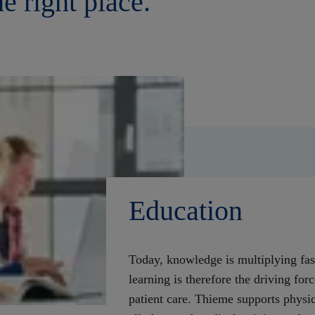
he right place.
Education
Today, knowledge is multiplying fas
learning is therefore the driving for
patient care. Thieme supports physic