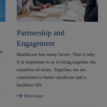
Partnership and
Engagement
in
Healthcare has many facets. That is why
s
it is important to us to bring together the
g
expertise of many. Together, we are
committed to better medicine and a
healthier life.
Read more