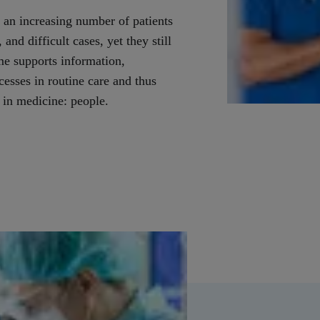
 an increasing number of patients
and difficult cases, yet they still
me supports information,
sses in routine care and thus
 in medicine: people.