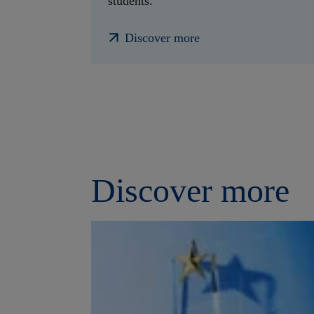
students.
Discover more
Discover more