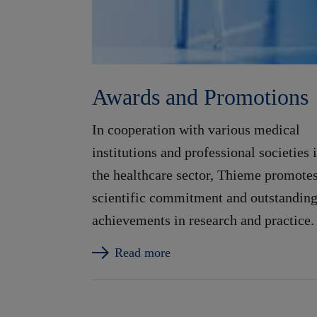
Awards and Promotions
In cooperation with various medical
institutions and professional societies 
the healthcare sector, Thieme promote
scientific commitment and outstandin
achievements in research and practice.
Read more