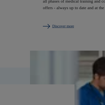
all phases of medical training and c
offers - always up to date and at the
Discover more