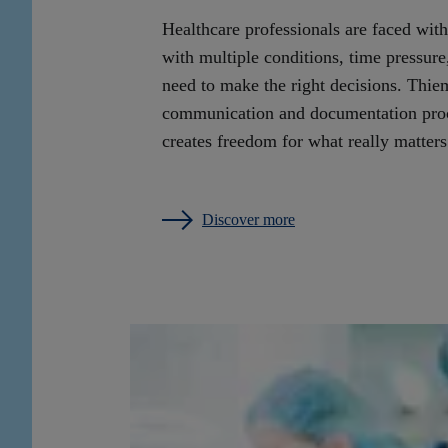
Healthcare professionals are faced with
with multiple conditions, time pressure, 
need to make the right decisions. Thie
communication and documentation proce
creates freedom for what really matters
Discover more