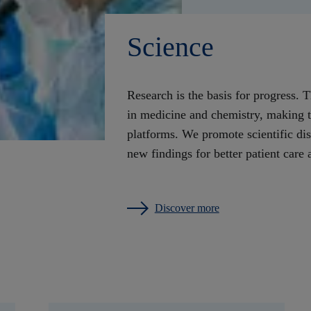
Science
Research is the basis for progress. 
in medicine and chemistry, making the
platforms. We promote scientific di
new findings for better patient car
Discover more