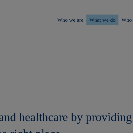
Who we are
What we do
Who 
nd healthcare by providing