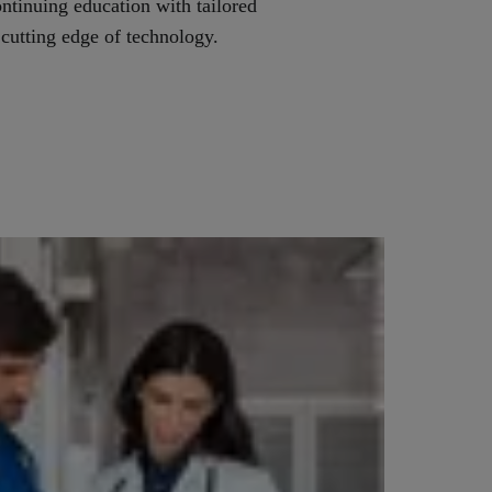
ontinuing education with tailored
 cutting edge of technology.