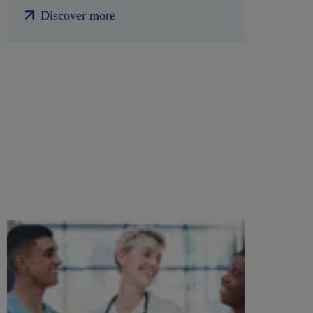
Discover more