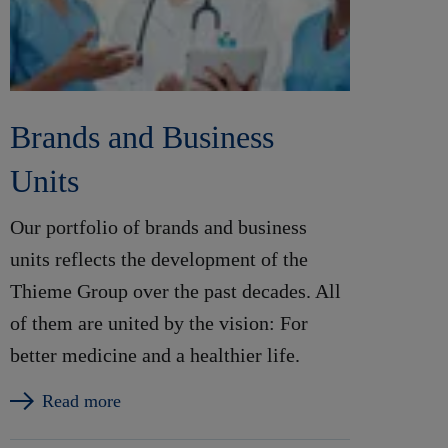
Brands and Business
Units
Our portfolio of brands and business
units reflects the development of the
Thieme Group over the past decades. All
of them are united by the vision: For
better medicine and a healthier life.
Read more