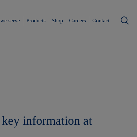
we serve
Products
Shop
Careers
Contact
 key information at