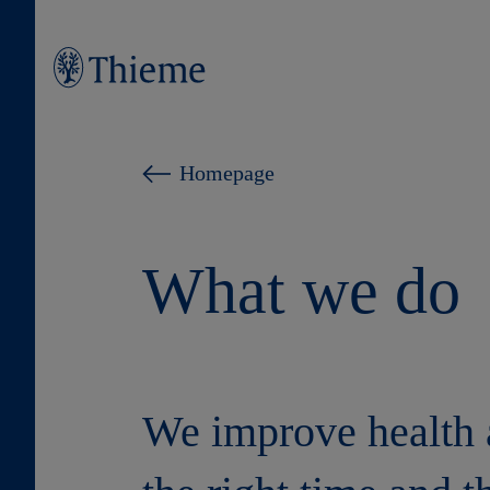
Homepage
What we do
We improve health a