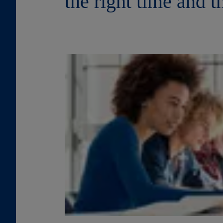
the right time and t