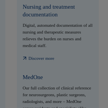
Nursing and treatment
documentation
Digital, automated documentation of all
nursing and therapeutic measures
relieves the burden on nurses and
medical staff.
Discover more
MedOne
Our full collection of clinical reference
for neurosurgeons, plastic surgeons,
radiologists, and more – MedOne