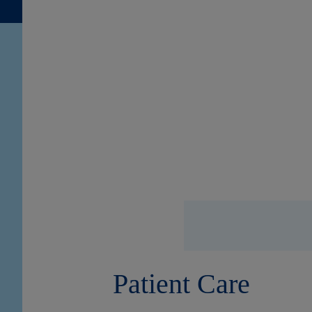
Patient Care