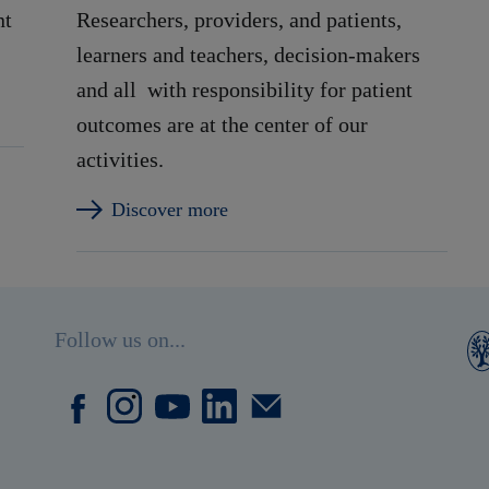
nt
Researchers, providers, and patients,
learners and teachers, decision-makers
and all with responsibility for patient
outcomes are at the center of our
activities.
Discover more
Follow us on...