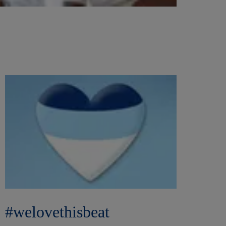
#welovethisbeat