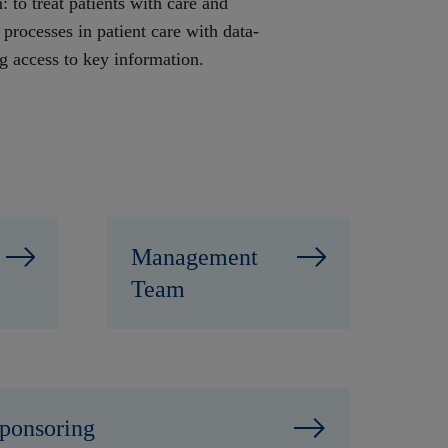
 to treat patients with care and
 processes in patient care with data-
ng access to key information.
Management
Team
ponsoring