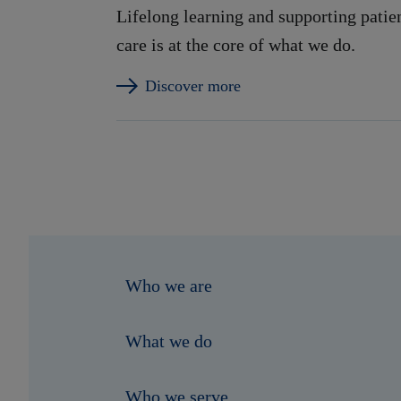
Lifelong learning and supporting patie
care is at the core of what we do.
Discover more
Who we are
What we do
Who we serve