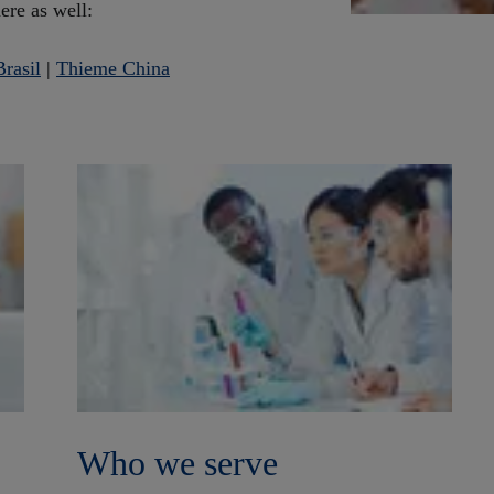
here as well:
rasil
|
Thieme China
Who we serve