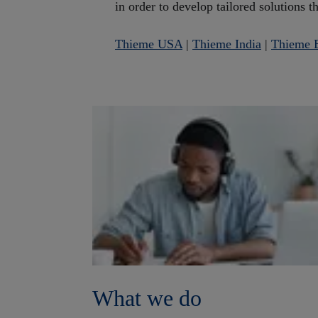
in order to develop tailored solutions t
Thieme USA
|
Thieme India
|
Thieme B
What we do