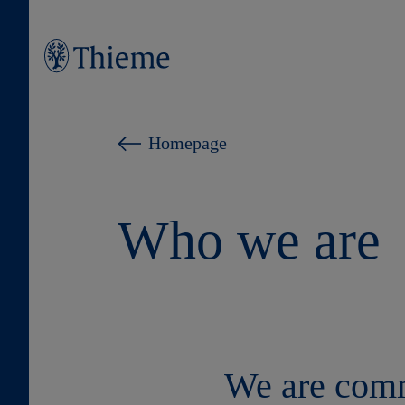
Homepage
Who we are
We are commi