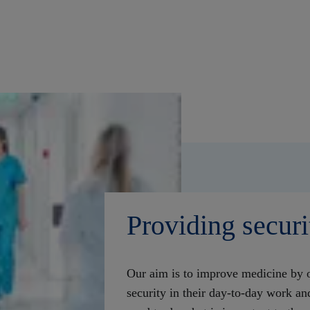
Providing securi
Our aim is to improve medicine by o
security in their day-to-day work a