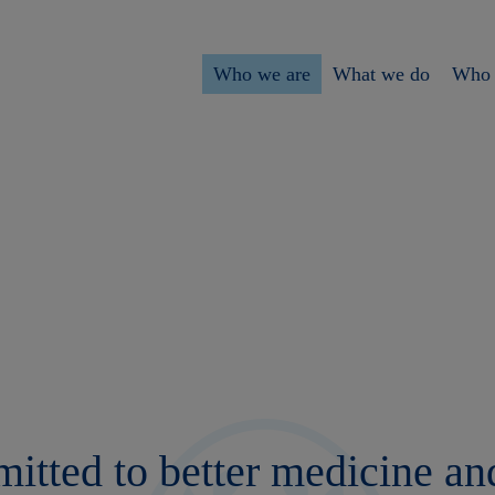
Who we are
What we do
Who 
tted to better medicine and