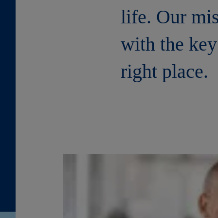
life. Our mi
with the key
right place.