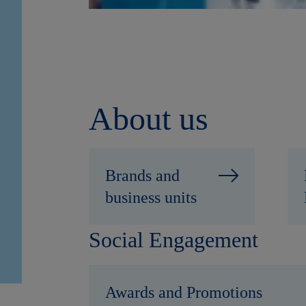
About us
Brands and
business units
Social Engagement
Awards and Promotions