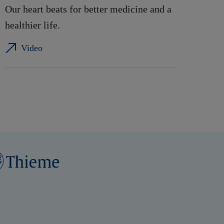
Our heart beats for better medicine and a
healthier life.
Video