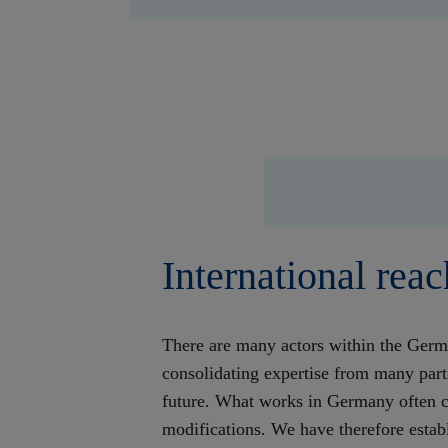
International reac
There are many actors within the Germ
consolidating expertise from many part
future. What works in Germany often c
modifications. We have therefore establ