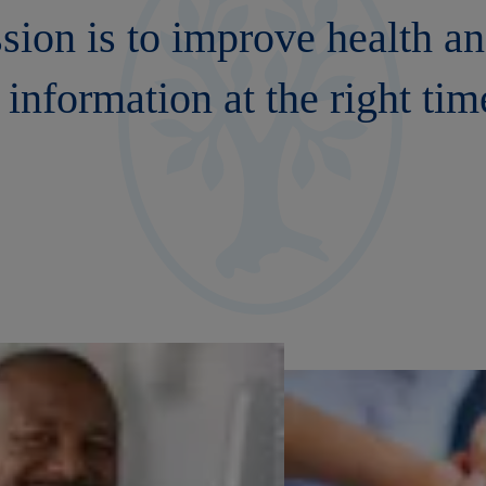
ssion is to improve health a
 information at the right tim