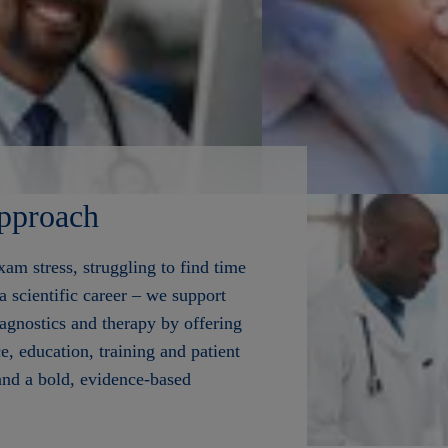
pproach
am stress, struggling to find time
 a scientific career – we support
iagnostics and therapy by offering
ce, education, training and patient
and a bold, evidence-based