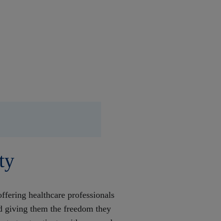
ty
ffering healthcare professionals
nd giving them the freedom they