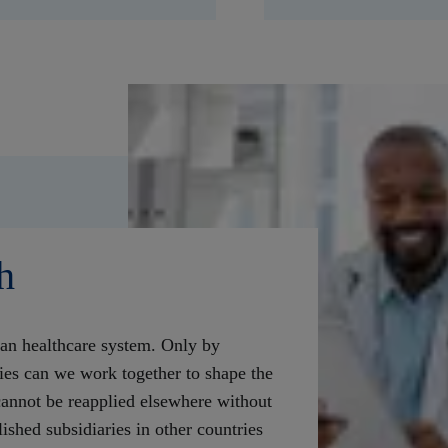
h
an healthcare system. Only by
ies can we work together to shape the
annot be reapplied elsewhere without
ished subsidiaries in other countries