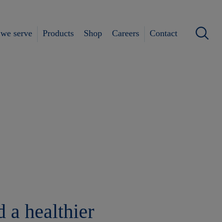
we serve
Products
Shop
Careers
Contact
 a healthier