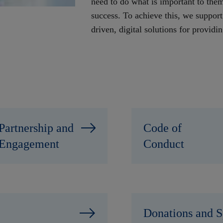
need to do what is important to them:
success. To achieve this, we support
driven, digital solutions for providi
Partnership and
Code of
Engagement
Conduct
Donations and S