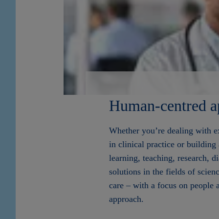
Human-centred a
Whether you’re dealing with ex
in clinical practice or building
learning, teaching, research, d
solutions in the fields of scien
care – with a focus on people 
approach.