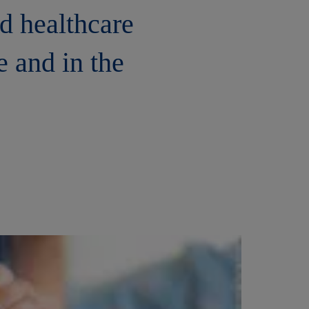
nd healthcare
e and in the