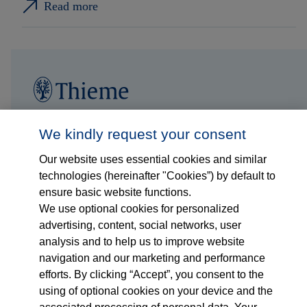
Read more
Follow us on...
Who we are
We kindly request your consent
Our website uses essential cookies and similar
What we do
technologies (hereinafter "Cookies”) by default to
ensure basic website functions.
Who we serve
We use optional cookies for personalized
advertising, content, social networks, user
Products
analysis and to help us to improve website
navigation and our marketing and performance
efforts. By clicking “Accept”, you consent to the
Shop
using of optional cookies on your device and the