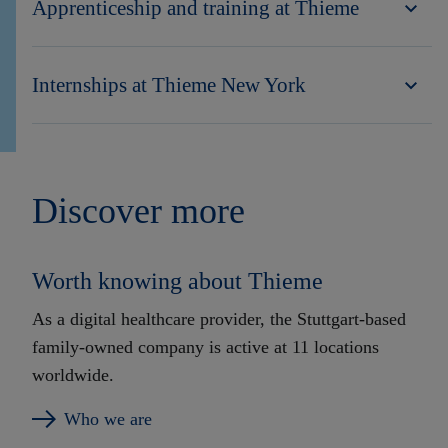
Apprenticeship and training at Thieme
Internships at Thieme New York
Discover more
Worth knowing about Thieme
As a digital healthcare provider, the Stuttgart-based
family-owned company is active at 11 locations
worldwide.
Who we are