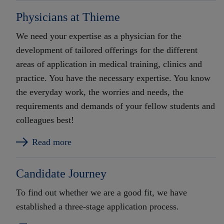
Physicians at Thieme
We need your expertise as a physician for the
development of tailored offerings for the different
areas of application in medical training, clinics and
practice. You have the necessary expertise. You know
the everyday work, the worries and needs, the
requirements and demands of your fellow students and
colleagues best!
Read more
Candidate Journey
To find out whether we are a good fit, we have
established a three-stage application process.