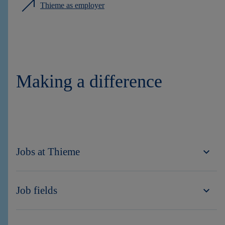
Thieme as employer
Making a difference
Jobs at Thieme
Job fields