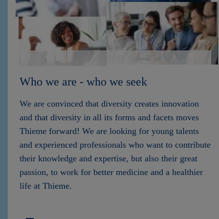
Who we are - who we seek
We are convinced that diversity creates innovation
and that diversity in all its forms and facets moves
Thieme forward! We are looking for young talents
and experienced professionals who want to contribute
their knowledge and expertise, but also their great
passion, to work for better medicine and a healthier
life at Thieme.