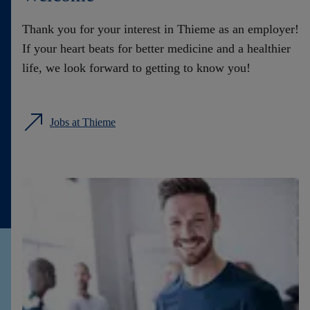
Contact
Thank you for your interest in Thieme as an employer!
If your heart beats for better medicine and a healthier
life, we look forward to getting to know you!
Jobs at Thieme