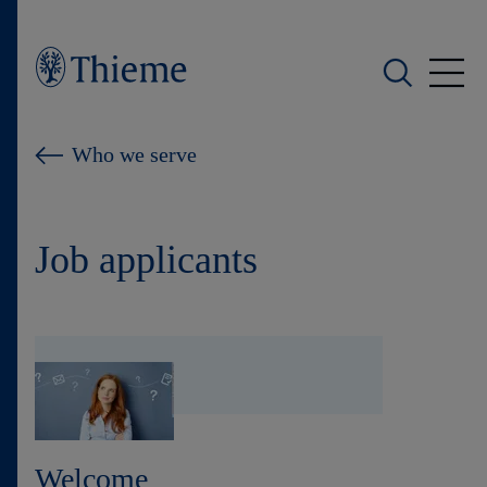
Who we are
Who we serve
What we do
Job applicants
Who we serve
Products
Shop
Careers
Welcome