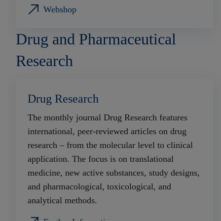
Webshop
Drug and Pharmaceutical
Research
Drug Research
The monthly journal Drug Research features
international, peer-reviewed articles on drug
research – from the molecular level to clinical
application. The focus is on translational
medicine, new active substances, study designs,
and pharmacological, toxicological, and
analytical methods.