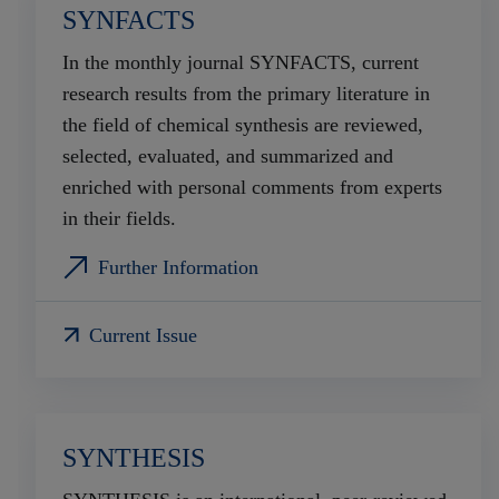
SYNFACTS
In the monthly journal SYNFACTS, current
research results from the primary literature in
the field of chemical synthesis are reviewed,
selected, evaluated, and summarized and
enriched with personal comments from experts
in their fields.
Further Information
Current Issue
SYNTHESIS