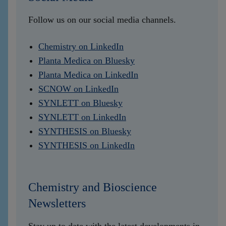
Follow us on our social media channels.
Chemistry on LinkedIn
Planta Medica on Bluesky
Planta Medica on LinkedIn
SCNOW on LinkedIn
SYNLETT on Bluesky
SYNLETT on LinkedIn
SYNTHESIS on Bluesky
SYNTHESIS on LinkedIn
Chemistry and Bioscience
Newsletters