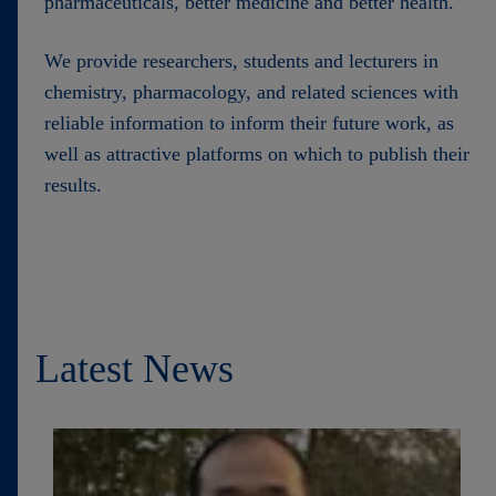
pharmaceuticals, better medicine and better health.
We provide researchers, students and lecturers in
chemistry, pharmacology, and related sciences with
reliable information to inform their future work, as
well as attractive platforms on which to publish their
results.
Latest News