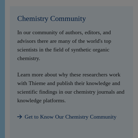
Chemistry Community
In our community of authors, editors, and
advisors there are many of the world's top
scientists in the field of synthetic organic
chemistry.
Learn more about why these researchers work
with Thieme and publish their knowledge and
scientific findings in our chemistry journals and
knowledge platforms.
Get to Know Our Chemistry Community