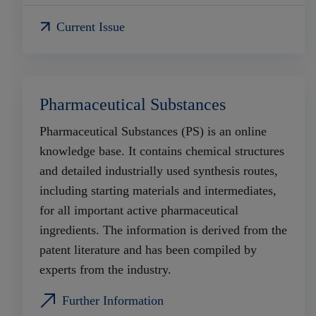
Current Issue
Pharmaceutical Substances
Pharmaceutical Substances (PS) is an online
knowledge base. It contains chemical structures
and detailed industrially used synthesis routes,
including starting materials and intermediates,
for all important active pharmaceutical
ingredients. The information is derived from the
patent literature and has been compiled by
experts from the industry.
Further Information