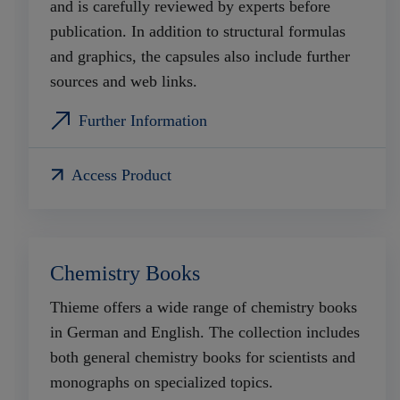
and is carefully reviewed by experts before
publication. In addition to structural formulas
and graphics, the capsules also include further
sources and web links.
Further Information
Access Product
Chemistry Books
Thieme offers a wide range of chemistry books
in German and English. The collection includes
both general chemistry books for scientists and
monographs on specialized topics.