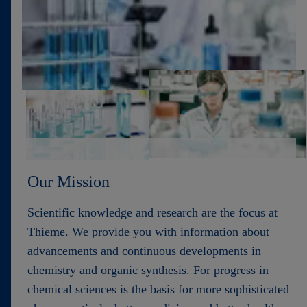
Contact
Our Mission
Scientific knowledge and research are the focus at
Thieme. We provide you with information about
advancements and continuous developments in
chemistry and organic synthesis. For progress in
chemical sciences is the basis for more sophisticated