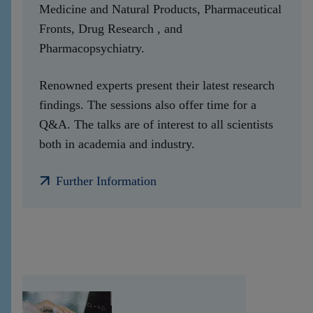
Medicine and Natural Products, Pharmaceutical
Fronts, Drug Research , and
Pharmacopsychiatry.
Renowned experts present their latest research
findings. The sessions also offer time for a
Q&A. The talks are of interest to all scientists
both in academia and industry.
Further Information