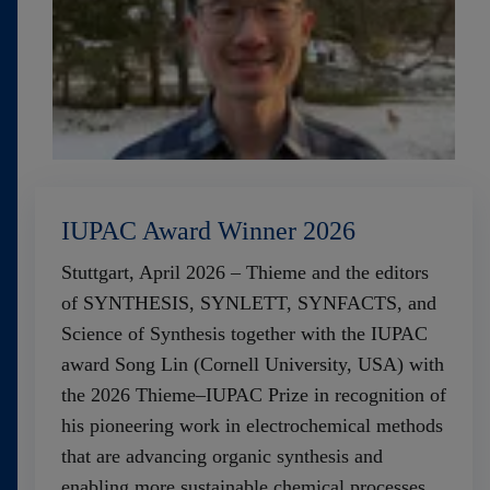
IUPAC Award Winner 2026
Stuttgart, April 2026 – Thieme and the editors
of SYNTHESIS, SYNLETT, SYNFACTS, and
Science of Synthesis together with the IUPAC
award Song Lin (Cornell University, USA) with
the 2026 Thieme–IUPAC Prize in recognition of
his pioneering work in electrochemical methods
that are advancing organic synthesis and
enabling more sustainable chemical processes.