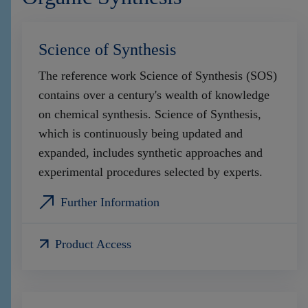
Science of Synthesis
The reference work Science of Synthesis (SOS)
contains over a century's wealth of knowledge
on chemical synthesis. Science of Synthesis,
which is continuously being updated and
expanded, includes synthetic approaches and
experimental procedures selected by experts.
Further Information
Product Access