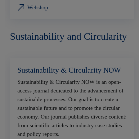
Webshop
Sustainability and Circularity
Sustainability & Circularity NOW
Sustainability & Circularity NOW is an open-
access journal dedicated to the advancement of
sustainable processes. Our goal is to create a
sustainable future and to promote the circular
economy. Our journal publishes diverse content:
from scientific articles to industry case studies
and policy reports.