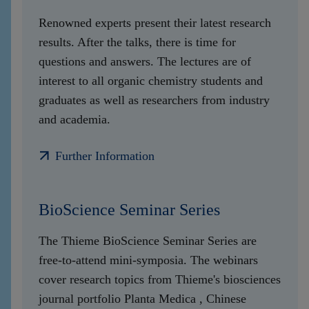
Renowned experts present their latest research
results. After the talks, there is time for
questions and answers. The lectures are of
interest to all organic chemistry students and
graduates as well as researchers from industry
and academia.
Further Information
BioScience Seminar Series
The Thieme BioScience Seminar Series are
free-to-attend mini-symposia. The webinars
cover research topics from Thieme's biosciences
journal portfolio Planta Medica , Chinese