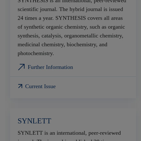
SYNTHESIS is an international, peer-reviewed
scientific journal. The hybrid journal is issued
24 times a year. SYNTHESIS covers all areas
of synthetic organic chemistry, such as organic
synthesis, catalysis, organometallic chemistry,
medicinal chemistry, biochemistry, and
photochemistry.
Further Information
Current Issue
SYNLETT
SYNLETT is an international, peer-reviewed