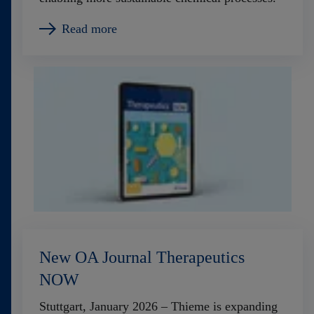
Read more
New OA Journal Therapeutics
NOW
Stuttgart, January 2026 – Thieme is expanding