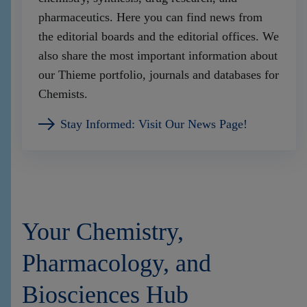
pharmaceutics. Here you can find news from
the editorial boards and the editorial offices. We
also share the most important information about
our Thieme portfolio, journals and databases for
Chemists.
Stay Informed: Visit Our News Page!
Your Chemistry,
Pharmacology, and
Biosciences Hub