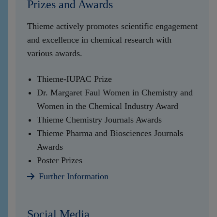
Prizes and Awards
Thieme actively promotes scientific engagement
and excellence in chemical research with
various awards.
Thieme-IUPAC Prize
Dr. Margaret Faul Women in Chemistry and
Women in the Chemical Industry Award
Thieme Chemistry Journals Awards
Thieme Pharma and Biosciences Journals
Awards
Poster Prizes
Further Information
Social Media