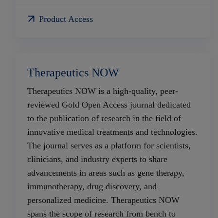
Product Access
Therapeutics NOW
Therapeutics NOW is a high-quality, peer-
reviewed Gold Open Access journal dedicated
to the publication of research in the field of
innovative medical treatments and technologies.
The journal serves as a platform for scientists,
clinicians, and industry experts to share
advancements in areas such as gene therapy,
immunotherapy, drug discovery, and
personalized medicine. Therapeutics NOW
spans the scope of research from bench to