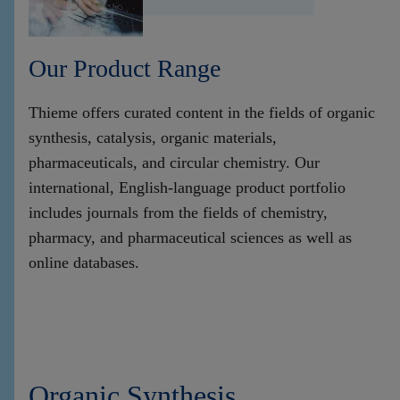
Our Product Range
Thieme offers curated content in the fields of organic
synthesis, catalysis, organic materials,
pharmaceuticals, and circular chemistry. Our
international, English-language product portfolio
includes journals from the fields of chemistry,
pharmacy, and pharmaceutical sciences as well as
online databases.
Organic Synthesis