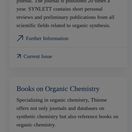
journal. The journal is published 20 times a
year. SYNLETT contains short personal
reviews and preliminary publications from all
scientific fields related to organic synthesis.
Further Information
Current Issue
Books on Organic Chemistry
Specializing in organic chemistry, Thieme
offers not only journals and databases on
synthetic chemistry but also reference books on
organic chemistry.