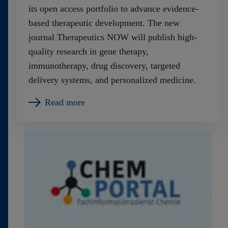
its open access portfolio to advance evidence-
based therapeutic development. The new
journal Therapeutics NOW will publish high-
quality research in gene therapy,
immunotherapy, drug discovery, targeted
delivery systems, and personalized medicine.
Read more