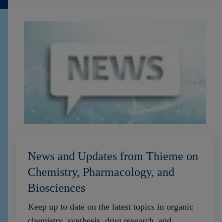
News and Updates from Thieme on
Chemistry, Pharmacology, and
Biosciences
Keep up to date on the latest topics in organic
chemistry, synthesis, drug research, and