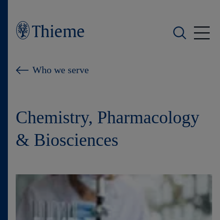
Who we are
Who we serve
What we do
Chemistry, Pharmacology
Who we serve
& Biosciences
Products
Shop
Careers