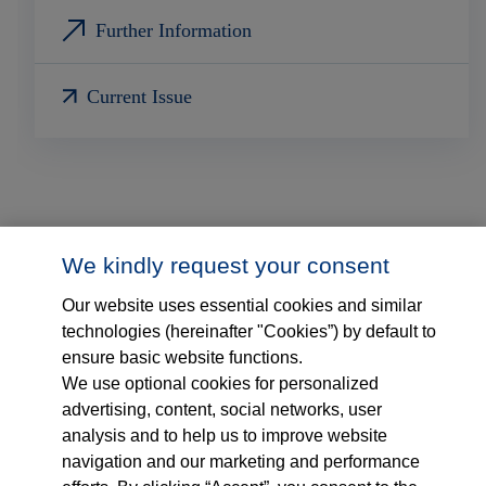
Further Information
Current Issue
We kindly request your consent
Our website uses essential cookies and similar
technologies (hereinafter "Cookies”) by default to
ensure basic website functions.
Follow us on...
Who we are
We use optional cookies for personalized
advertising, content, social networks, user
What we do
analysis and to help us to improve website
navigation and our marketing and performance