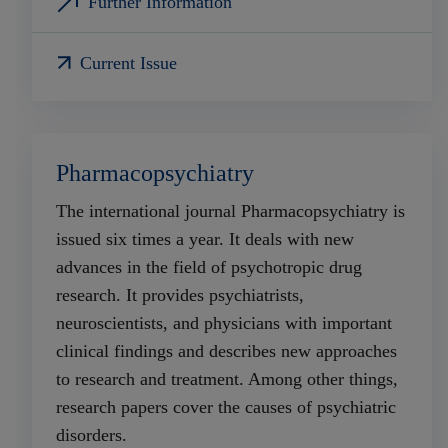
Further Information
Current Issue
Pharmacopsychiatry
The international journal Pharmacopsychiatry is
issued six times a year. It deals with new
advances in the field of psychotropic drug
research. It provides psychiatrists,
neuroscientists, and physicians with important
clinical findings and describes new approaches
to research and treatment. Among other things,
research papers cover the causes of psychiatric
disorders.