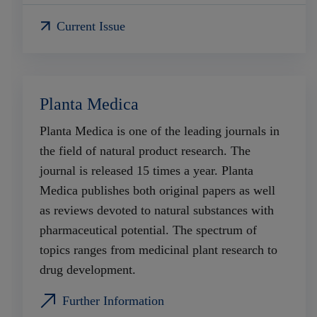
Current Issue
Planta Medica
Planta Medica is one of the leading journals in
the field of natural product research. The
journal is released 15 times a year. Planta
Medica publishes both original papers as well
as reviews devoted to natural substances with
pharmaceutical potential. The spectrum of
topics ranges from medicinal plant research to
drug development.
Further Information