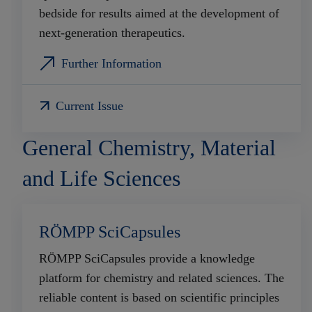
bedside for results aimed at the development of
next-generation therapeutics.
Further Information
Current Issue
General Chemistry, Material
and Life Sciences
RÖMPP SciCapsules
RÖMPP SciCapsules provide a knowledge
platform for chemistry and related sciences. The
reliable content is based on scientific principles