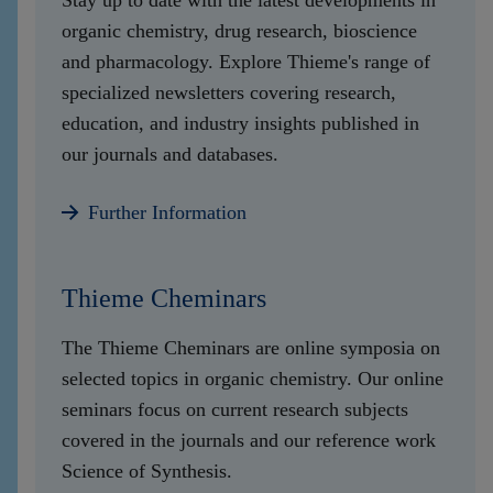
Stay up to date with the latest developments in
organic chemistry, drug research, bioscience
and pharmacology. Explore Thieme's range of
specialized newsletters covering research,
education, and industry insights published in
our journals and databases.
Further Information
Thieme Cheminars
The Thieme Cheminars are online symposia on
selected topics in organic chemistry. Our online
seminars focus on current research subjects
covered in the journals and our reference work
Science of Synthesis.