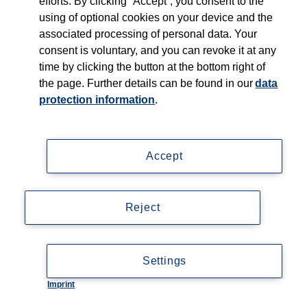
efforts. By clicking “Accept”, you consent to the
Who we serve
using of optional cookies on your device and the
associated processing of personal data. Your
Products
consent is voluntary, and you can revoke it at any
time by clicking the button at the bottom right of
Shop
the page. Further details can be found in our
data
protection information
.
Careers
Contact
Accept
Reject
Imprint
Settings
Data privacy statement
Imprint
Cookie-Einstellungen
Accessibility