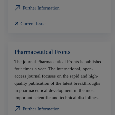
Further Information
Current Issue
Pharmaceutical Fronts
The journal Pharmaceutical Fronts is published
four times a year. The international, open-
access journal focuses on the rapid and high-
quality publication of the latest breakthroughs
in pharmaceutical development in the most
important scientific and technical disciplines.
Further Information