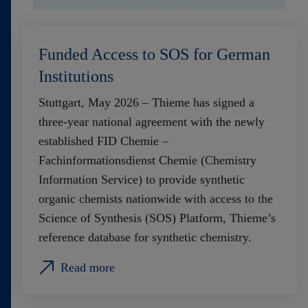
Funded Access to SOS for German
Institutions
Stuttgart, May 2026 – Thieme has signed a
three‑year national agreement with the newly
established FID Chemie –
Fachinformationsdienst Chemie (Chemistry
Information Service) to provide synthetic
organic chemists nationwide with access to the
Science of Synthesis (SOS) Platform, Thieme’s
reference database for synthetic chemistry.
Read more