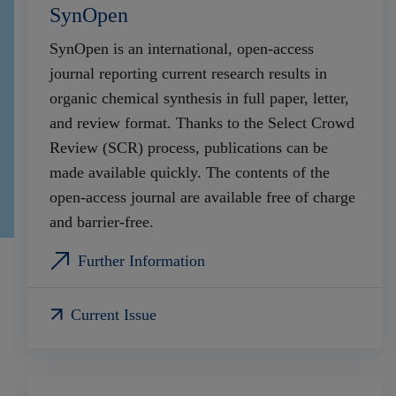
SynOpen
SynOpen is an international, open-access
journal reporting current research results in
organic chemical synthesis in full paper, letter,
and review format. Thanks to the Select Crowd
Review (SCR) process, publications can be
made available quickly. The contents of the
open-access journal are available free of charge
and barrier-free.
Further Information
Current Issue