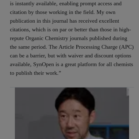
is instantly available, enabling prompt access and
citation by those working in the field. My own
publication in this journal has received excellent
citations, which is on par or better than those in high-
repute Organic Chemistry journals published during
the same period. The Article Processing Charge (APC)
can be a barrier, but with waiver and discount options
available, SynOpen is a great platform for all chemists
to publish their work.”