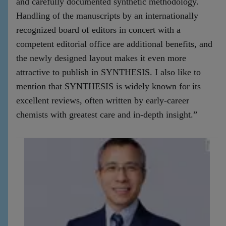
and carefully documented synthetic methodology.
Handling of the manuscripts by an internationally
recognized board of editors in concert with a
competent editorial office are additional benefits, and
the newly designed layout makes it even more
attractive to publish in SYNTHESIS. I also like to
mention that SYNTHESIS is widely known for its
excellent reviews, often written by early-career
chemists with greatest care and in-depth insight.”