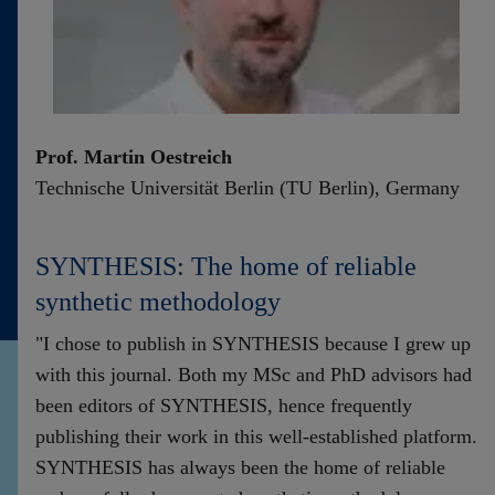
Prof. Martin Oestreich
Technische Universität Berlin (TU Berlin), Germany
SYNTHESIS: The home of reliable
synthetic methodology
"I chose to publish in SYNTHESIS because I grew up
with this journal. Both my MSc and PhD advisors had
been editors of SYNTHESIS, hence frequently
publishing their work in this well-established platform.
SYNTHESIS has always been the home of reliable