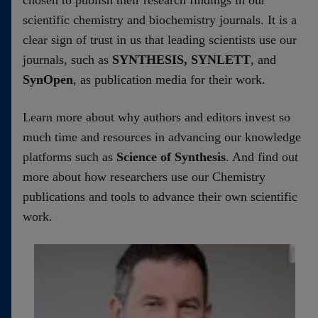
chosen to publish their research findings in our
scientific chemistry and biochemistry journals. It is a
clear sign of trust in us that leading scientists use our
journals, such as
SYNTHESIS, SYNLETT
, and
SynOpen
, as publication media for their work.
Learn more about why authors and editors invest so
much time and resources in advancing our knowledge
platforms such as
Science of Synthesis
. And find out
more about how researchers use our Chemistry
publications and tools to advance their own scientific
work.