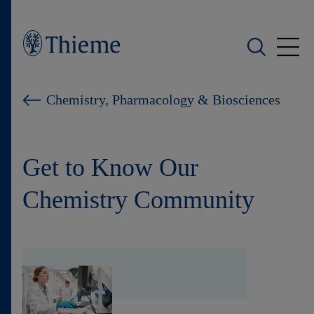
Who we are
Chemistry, Pharmacology & Biosciences
What we do
Get to Know Our
Who we serve
Chemistry Community
Products
Shop
Careers