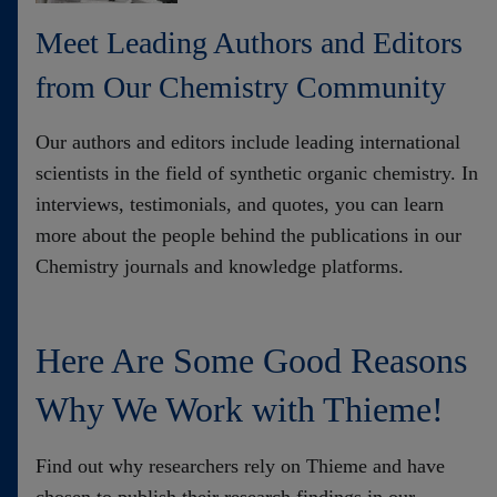
Contact
Meet Leading Authors and Editors
from Our Chemistry Community
Our authors and editors include leading international
scientists in the field of synthetic organic chemistry. In
interviews, testimonials, and quotes, you can learn
more about the people behind the publications in our
Chemistry journals and knowledge platforms.
Here Are Some Good Reasons
Why We Work with Thieme!
Find out why researchers rely on Thieme and have