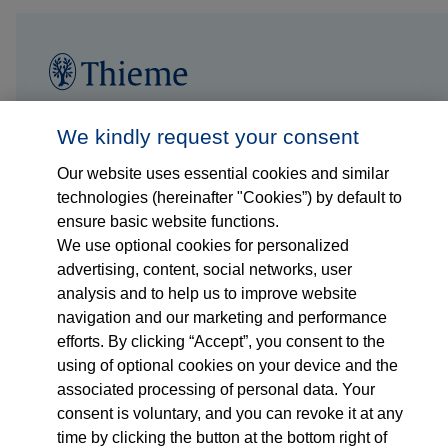
Follow us on...
Who we are
We kindly request your consent
Our website uses essential cookies and similar
What we do
technologies (hereinafter "Cookies”) by default to
ensure basic website functions.
Who we serve
We use optional cookies for personalized
advertising, content, social networks, user
Products
analysis and to help us to improve website
navigation and our marketing and performance
efforts. By clicking “Accept”, you consent to the
Shop
using of optional cookies on your device and the
associated processing of personal data. Your
Careers
consent is voluntary, and you can revoke it at any
time by clicking the button at the bottom right of