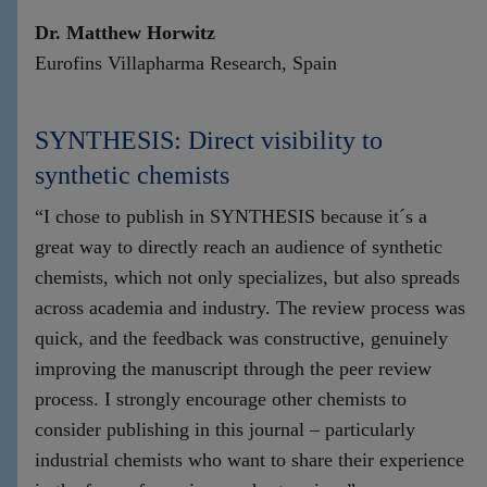
Dr. Matthew Horwitz
Eurofins Villapharma Research, Spain
SYNTHESIS: Direct visibility to
synthetic chemists
“I chose to publish in SYNTHESIS because it´s a
great way to directly reach an audience of synthetic
chemists, which not only specializes, but also spreads
across academia and industry. The review process was
quick, and the feedback was constructive, genuinely
improving the manuscript through the peer review
process. I strongly encourage other chemists to
consider publishing in this journal – particularly
industrial chemists who want to share their experience