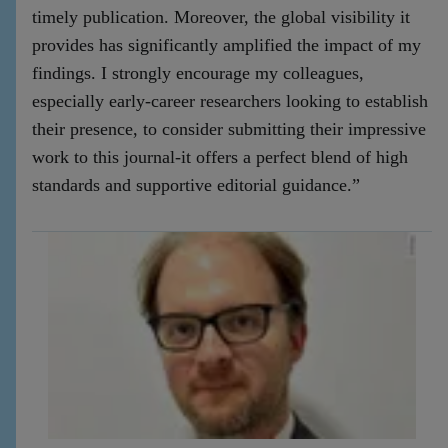
timely publication. Moreover, the global visibility it
provides has significantly amplified the impact of my
findings. I strongly encourage my colleagues,
especially early-career researchers looking to establish
their presence, to consider submitting their impressive
work to this journal-it offers a perfect blend of high
standards and supportive editorial guidance.”