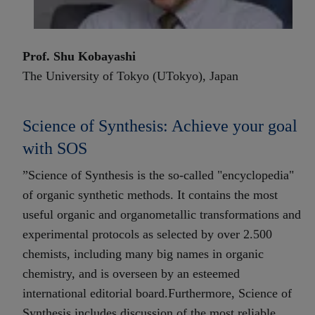
Prof. Shu Kobayashi
The University of Tokyo (UTokyo), Japan
Science of Synthesis: Achieve your goal
with SOS
”Science of Synthesis is the so-called "encyclopedia"
of organic synthetic methods. It contains the most
useful organic and organometallic transformations and
experimental protocols as selected by over 2.500
chemists, including many big names in organic
chemistry, and is overseen by an esteemed
international editorial board.Furthermore, Science of
Synthesis includes discussion of the most reliable