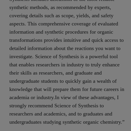
synthetic methods, as recommended by experts,
covering details such as scope, yields, and safety
aspects. This comprehensive coverage of evaluated
information and synthetic procedures for organic
transformations provides intuitive and quick access to
detailed information about the reactions you want to
investigate. Science of Synthesis is a powerful tool
that enables researchers in industry to truly enhance
their skills as researchers, and graduate and
undergraduate students to quickly gain a wealth of
knowledge that will prepare them for future careers in
academia or industry.In view of these advantages, I
strongly recommend Science of Synthesis to
researchers and academics, and to graduates and
undergraduates studying synthetic organic chemistry.”