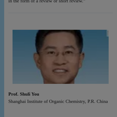
in the form of a review or short review.”
Prof. Shuli You
Shanghai Institute of Organic Chemistry, P.R. China