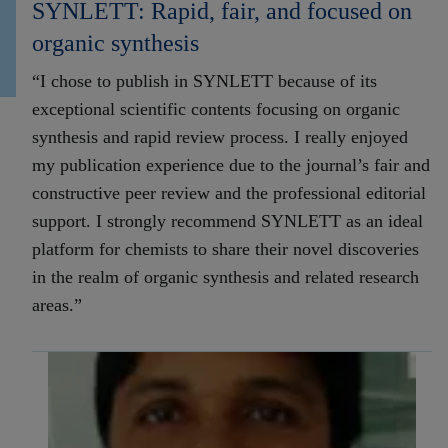
SYNLETT: Rapid, fair, and focused on
organic synthesis
“I chose to publish in SYNLETT because of its
exceptional scientific contents focusing on organic
synthesis and rapid review process. I really enjoyed
my publication experience due to the journal’s fair and
constructive peer review and the professional editorial
support. I strongly recommend SYNLETT as an ideal
platform for chemists to share their novel discoveries
in the realm of organic synthesis and related research
areas.”