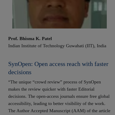
Prof. Bhisma K. Patel
Indian Institute of Technology Guwahati (IIT), India
SynOpen: Open access reach with faster
decisions
“The unique “crowd review” process of SynOpen
makes the review quicker with faster Editorial
decisions. The open-access journals ensure free global
accessibility, leading to better visibility of the work.
The Author Accepted Manuscript (AAM) of the article