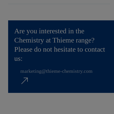
Are you interested in the
Chemistry at Thieme range?
Please do not hesitate to contact
us:
marketing@thieme-chemistry.com