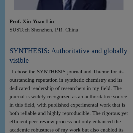
Prof. Xin-Yuan Liu
SUSTech Shenzhen, P.R. China
SYNTHESIS: Authoritative and globally
visible
“I chose the SYNTHESIS journal and Thieme for its
outstanding reputation in synthetic chemistry and its
dedicated readership of researchers in my field. The
journal is widely recognized as an authoritative source
in this field, with published experimental work that is
both reliable and highly reproducible. The rigorous yet
efficient peer-review process not only enhanced the
academic robustness of my work but also enabled its