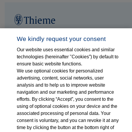
Follow us on...
Who we are
We kindly request your consent
Our website uses essential cookies and similar
What we do
technologies (hereinafter "Cookies”) by default to
ensure basic website functions.
Who we serve
We use optional cookies for personalized
advertising, content, social networks, user
Products
analysis and to help us to improve website
navigation and our marketing and performance
efforts. By clicking “Accept”, you consent to the
Shop
using of optional cookies on your device and the
associated processing of personal data. Your
Careers
consent is voluntary, and you can revoke it at any
time by clicking the button at the bottom right of