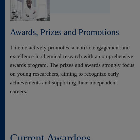
Contact
Awards, Prizes and Promotions
Thieme actively promotes scientific engagement and
excellence in chemical research with a comprehensive
awards program. The prizes and awards strongly focus
on young researchers, aiming to recognize early
achievements and supporting their independent
careers.
Current ​Awardees