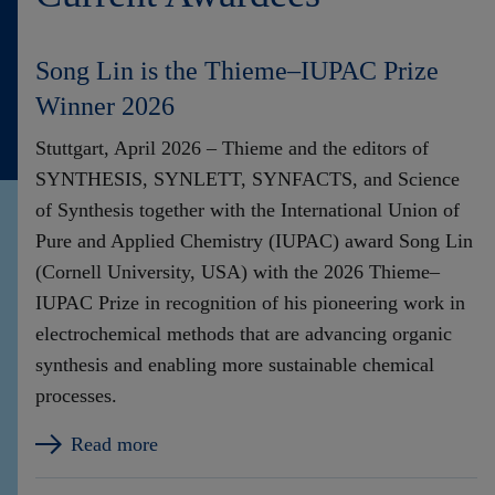
Song Lin is the Thieme–IUPAC Prize
Winner 2026
Stuttgart, April 2026 – Thieme and the editors of
SYNTHESIS, SYNLETT, SYNFACTS, and Science
of Synthesis together with the International Union of
Pure and Applied Chemistry (IUPAC) award Song Lin
(Cornell University, USA) with the 2026 Thieme–
IUPAC Prize in recognition of his pioneering work in
electrochemical methods that are advancing organic
synthesis and enabling more sustainable chemical
processes.
Read more