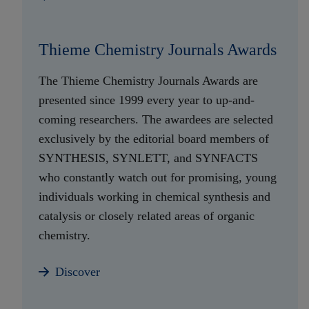
Thieme Chemistry Journals Awards
The Thieme Chemistry Journals Awards are
presented since 1999 every year to up-and-
coming researchers. The awardees are selected
exclusively by the editorial board members of
SYNTHESIS, SYNLETT, and SYNFACTS
who constantly watch out for promising, young
individuals working in chemical synthesis and
catalysis or closely related areas of organic
chemistry.
Discover