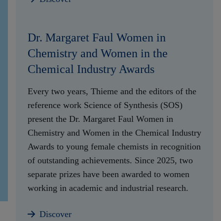
Dr. Margaret Faul Women in
Chemistry and Women in the
Chemical Industry Awards
Every two years, Thieme and the editors of the
reference work Science of Synthesis (SOS)
present the Dr. Margaret Faul Women in
Chemistry and Women in the Chemical Industry
Awards to young female chemists in recognition
of outstanding achievements. Since 2025, two
separate prizes have been awarded to women
working in academic and industrial research.
Discover