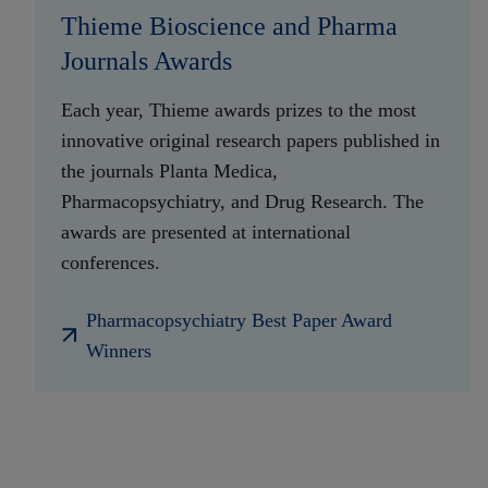
Thieme Bioscience and Pharma
Journals Awards
Each year, Thieme awards prizes to the most
innovative original research papers published in
the journals Planta Medica,
Pharmacopsychiatry, and Drug Research. The
awards are presented at international
conferences.
Pharmacopsychiatry Best Paper Award
Winners