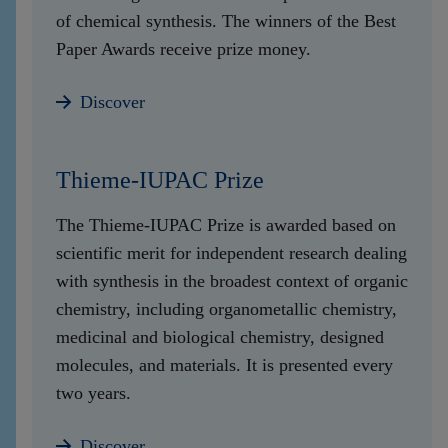
of chemical synthesis. The winners of the Best
Paper Awards receive prize money.
Discover
Thieme-IUPAC Prize
The Thieme-IUPAC Prize is awarded based on
scientific merit for independent research dealing
with synthesis in the broadest context of organic
chemistry, including organometallic chemistry,
medicinal and biological chemistry, designed
molecules, and materials. It is presented every
two years.
Discover