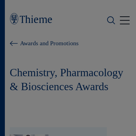
Who we are
Awards and Promotions
What we do
Chemistry, Pharmacology
Who we serve
& Biosciences Awards
Products
Shop
Careers