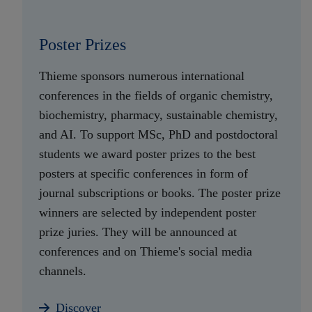
Poster Prizes
Thieme sponsors numerous international
conferences in the fields of organic chemistry,
biochemistry, pharmacy, sustainable chemistry,
and AI. To support MSc, PhD and postdoctoral
students we award poster prizes to the best
posters at specific conferences in form of
journal subscriptions or books. The poster prize
winners are selected by independent poster
prize juries. They will be announced at
conferences and on Thieme's social media
channels.
Discover