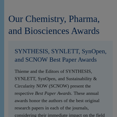
Our Chemistry, Pharma,
and Biosciences Awards
SYNTHESIS, SYNLETT, SynOpen,
and SCNOW Best Paper Awards
Thieme and the Editors of SYNTHESIS,
SYNLETT, SynOpen, and Sustainability &
Circularity NOW (SCNOW) present the
respective
Best Paper Awards
. These annual
awards honor the authors of the best original
research papers in each of the journals,
considering their immediate impact on the field