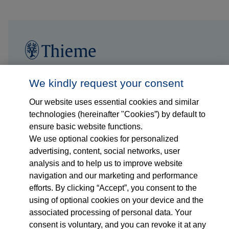
Follow us on...
Who we are
We kindly request your consent
Our website uses essential cookies and similar
What we do
technologies (hereinafter "Cookies”) by default to
ensure basic website functions.
Who we serve
We use optional cookies for personalized
advertising, content, social networks, user
Products
analysis and to help us to improve website
navigation and our marketing and performance
efforts. By clicking “Accept”, you consent to the
Shop
using of optional cookies on your device and the
associated processing of personal data. Your
Careers
consent is voluntary, and you can revoke it at any