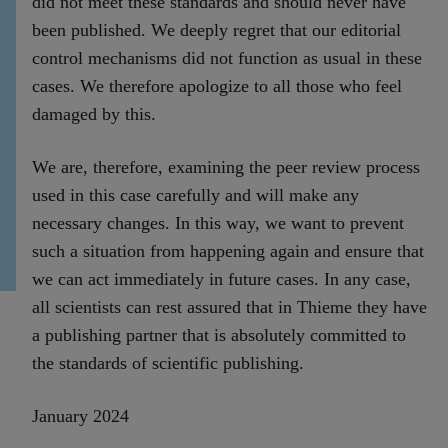
did not meet these standards and should never have
been published. We deeply regret that our editorial
control mechanisms did not function as usual in these
cases. We therefore apologize to all those who feel
damaged by this.
We are, therefore, examining the peer review process
used in this case carefully and will make any
necessary changes. In this way, we want to prevent
such a situation from happening again and ensure that
we can act immediately in future cases. In any case,
all scientists can rest assured that in Thieme they have
a publishing partner that is absolutely committed to
the standards of scientific publishing.
January 2024