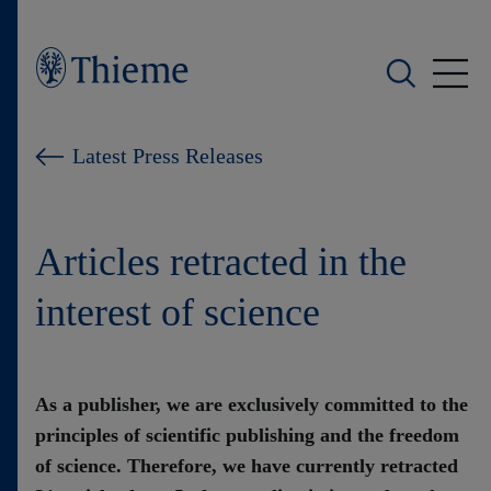
Who we are
Latest Press Releases
What we do
Articles retracted in the
Who we serve
interest of science
Products
Shop
As a publisher, we are exclusively committed to the
principles of scientific publishing and the freedom
Careers
of science. Therefore, we have currently retracted