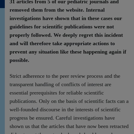
31 articles from 5 of our pediatric journals and
Contact
removed them from the website. Internal
investigations have shown that in these cases our
guidelines for scientific publications were not
properly followed. We deeply regret this incident
and will therefore take appropriate actions to
prevent any situation like these happening again if
possible.
Strict adherence to the peer review process and the
transparent handling of conflicts of interest are
essential prerequisites for reliable scientific
publications. Only on the basis of scientific facts can a
well-founded discourse in the interests of scientific
progress be ensured. Careful investigations have
shown us that the articles that have now been retracted