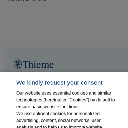
Follow us on...
Who we are
We kindly request your consent
Our website uses essential cookies and similar
What we do
technologies (hereinafter "Cookies”) by default to
ensure basic website functions.
Who we serve
We use optional cookies for personalized
advertising, content, social networks, user
Products
analysis and to help us to improve website