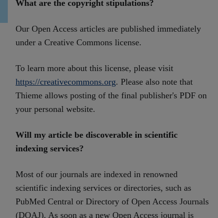
What are the copyright stipulations?
Our Open Access articles are published immediately
under a Creative Commons license.
To learn more about this license, please visit
https://creativecommons.org
. Please also note that
Thieme allows posting of the final publisher's PDF on
your personal website.
Will my article be discoverable in scientific
indexing services?
Most of our journals are indexed in renowned
scientific indexing services or directories, such as
PubMed Central or Directory of Open Access Journals
(DOAJ). As soon as a new Open Access journal is