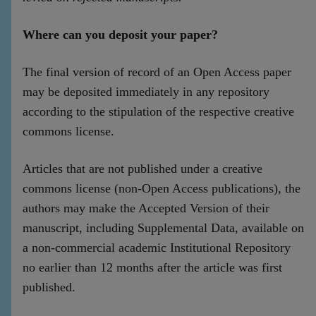
Where can you deposit your paper?
The final version of record of an Open Access paper
may be deposited immediately in any repository
according to the stipulation of the respective creative
commons license.
Articles that are not published under a creative
commons license (non-Open Access publications), the
authors may make the Accepted Version of their
manuscript, including Supplemental Data, available on
a non-commercial academic Institutional Repository
no earlier than 12 months after the article was first
published.