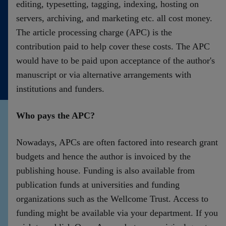
editing, typesetting, tagging, indexing, hosting on
servers, archiving, and marketing etc. all cost money.
The article processing charge (APC) is the
contribution paid to help cover these costs. The APC
would have to be paid upon acceptance of the author's
manuscript or via alternative arrangements with
institutions and funders.
Who pays the APC?
Nowadays, APCs are often factored into research grant
budgets and hence the author is invoiced by the
publishing house. Funding is also available from
publication funds at universities and funding
organizations such as the Wellcome Trust. Access to
funding might be available via your department. If you