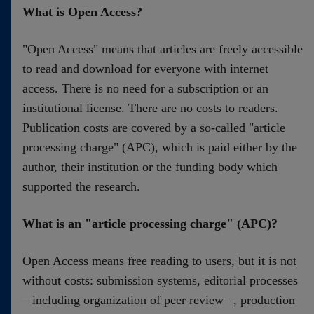
Contact
What is Open Access?
"Open Access" means that articles are freely accessible
to read and download for everyone with internet
access. There is no need for a subscription or an
institutional license. There are no costs to readers.
Publication costs are covered by a so-called "article
processing charge" (APC), which is paid either by the
author, their institution or the funding body which
supported the research.
What is an "article processing charge" (APC)?
Open Access means free reading to users, but it is not
without costs: submission systems, editorial processes
– including organization of peer review –, production