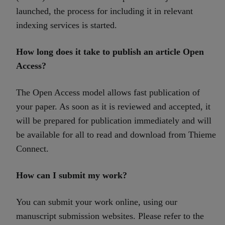
launched, the process for including it in relevant
indexing services is started.
How long does it take to publish an article Open
Access?
The Open Access model allows fast publication of
your paper. As soon as it is reviewed and accepted, it
will be prepared for publication immediately and will
be available for all to read and download from Thieme
Connect.
How can I submit my work?
You can submit your work online, using our
manuscript submission websites. Please refer to the