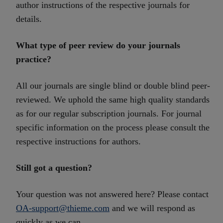
author instructions of the respective journals for
details.
What type of peer review do your journals
practice?
All our journals are single blind or double blind peer-
reviewed. We uphold the same high quality standards
as for our regular subscription journals. For journal
specific information on the process please consult the
respective instructions for authors.
Still got a question?
Your question was not answered here? Please contact
OA-support@thieme.com
and we will respond as
quickly as we can.