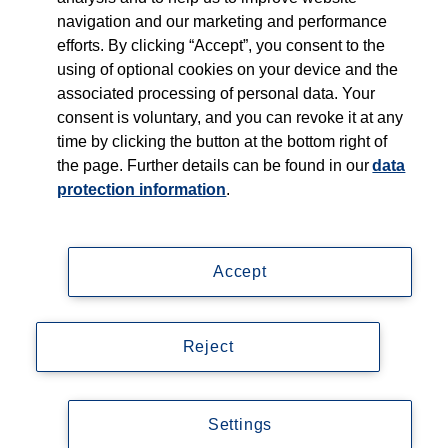
navigation and our marketing and performance
efforts. By clicking “Accept”, you consent to the
Shop
using of optional cookies on your device and the
associated processing of personal data. Your
Careers
consent is voluntary, and you can revoke it at any
time by clicking the button at the bottom right of
Contact
the page. Further details can be found in our
data
protection information
.
Accept
Imprint
Data privacy statement
Reject
Accessibility
© Copyright 2026, Thieme Group
Settings