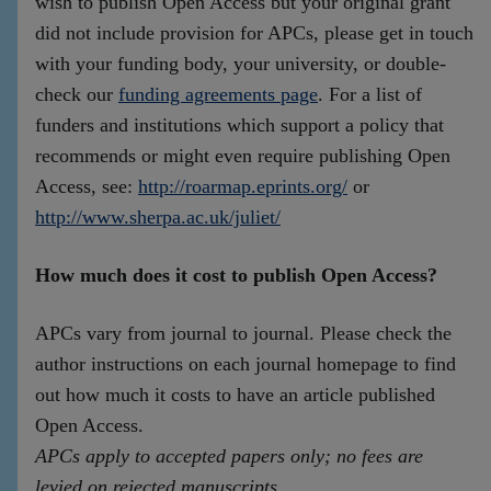
wish to publish Open Access but your original grant
did not include provision for APCs, please get in touch
with your funding body, your university, or double-
check our
funding agreements page
. For a list of
funders and institutions which support a policy that
recommends or might even require publishing Open
Access, see:
http://roarmap.eprints.org/
or
http://www.sherpa.ac.uk/juliet/
How much does it cost to publish Open Access?
APCs vary from journal to journal. Please check the
author instructions on each journal homepage to find
out how much it costs to have an article published
Open Access.
APCs apply to accepted papers only; no fees are
levied on rejected manuscripts
.