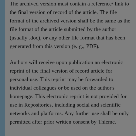
The archived version must contain a reference/ link to
the final version of record of the article. The file
format of the archived version shall be the same as the
file format of the article submitted by the author
(usually .doc), or any other file format that has been
generated from this version (e. g., PDF).
Authors will receive upon publication an electronic
reprint of the final version of record article for
personal use. This reprint may be forwarded to
individual colleagues or be used on the author's
homepage. This electronic reprint is not provided for
use in Repositories, including social and scientific
networks and platforms. Any further use shall be only
permitted after prior written consent by Thieme.