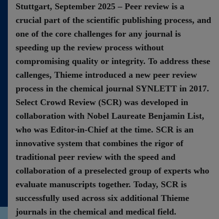
Stuttgart, September 2025 – Peer review is a
Contact
crucial part of the scientific publishing process, and
one of the core challenges for any journal is
speeding up the review process without
compromising quality or integrity. To address these
callenges, Thieme introduced a new peer review
process in the chemical journal SYNLETT in 2017.
Select Crowd Review (SCR) was developed in
collaboration with Nobel Laureate Benjamin List,
who was Editor-in-Chief at the time. SCR is an
innovative system that combines the rigor of
traditional peer review with the speed and
collaboration of a preselected group of experts who
evaluate manuscripts together. Today, SCR is
successfully used across six additional Thieme
journals in the chemical and medical field.