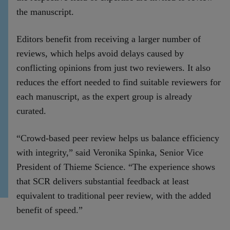
the manuscript.
Editors benefit from receiving a larger number of
reviews, which helps avoid delays caused by
conflicting opinions from just two reviewers. It also
reduces the effort needed to find suitable reviewers for
each manuscript, as the expert group is already
curated.
“Crowd-based peer review helps us balance efficiency
with integrity,” said Veronika Spinka, Senior Vice
President of Thieme Science. “The experience shows
that SCR delivers substantial feedback at least
equivalent to traditional peer review, with the added
benefit of speed.”