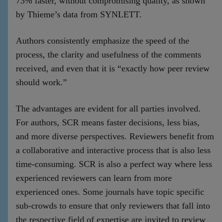
73% faster, without compromising quality, as shown
by Thieme’s data from SYNLETT.
Authors consistently emphasize the speed of the
process, the clarity and usefulness of the comments
received, and even that it is “exactly how peer review
should work.”
The advantages are evident for all parties involved.
For authors, SCR means faster decisions, less bias,
and more diverse perspectives. Reviewers benefit from
a collaborative and interactive process that is also less
time-consuming. SCR is also a perfect way where less
experienced reviewers can learn from more
experienced ones. Some journals have topic specific
sub-crowds to ensure that only reviewers that fall into
the respective field of expertise are invited to review