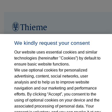
Follow us on...
Who we are
We kindly request your consent
Our website uses essential cookies and similar
What we do
technologies (hereinafter "Cookies”) by default to
ensure basic website functions.
Who we serve
We use optional cookies for personalized
advertising, content, social networks, user
Products
analysis and to help us to improve website
navigation and our marketing and performance
efforts. By clicking “Accept”, you consent to the
Shop
using of optional cookies on your device and the
associated processing of personal data. Your
Careers