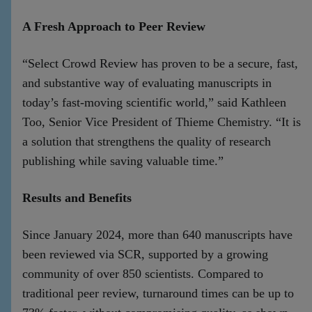
A Fresh Approach to Peer Review
“Select Crowd Review has proven to be a secure, fast,
and substantive way of evaluating manuscripts in
today’s fast-moving scientific world,” said Kathleen
Too, Senior Vice President of Thieme Chemistry. “It is
a solution that strengthens the quality of research
publishing while saving valuable time.”
Results and Benefits
Since January 2024, more than 640 manuscripts have
been reviewed via SCR, supported by a growing
community of over 850 scientists. Compared to
traditional peer review, turnaround times can be up to