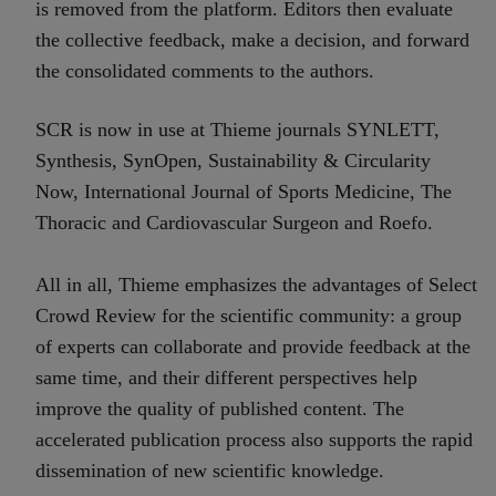
is removed from the platform. Editors then evaluate
the collective feedback, make a decision, and forward
the consolidated comments to the authors.
SCR is now in use at Thieme journals SYNLETT,
Synthesis, SynOpen, Sustainability & Circularity
Now, International Journal of Sports Medicine, The
Thoracic and Cardiovascular Surgeon and Roefo.
All in all, Thieme emphasizes the advantages of Select
Crowd Review for the scientific community: a group
of experts can collaborate and provide feedback at the
same time, and their different perspectives help
improve the quality of published content. The
accelerated publication process also supports the rapid
dissemination of new scientific knowledge.