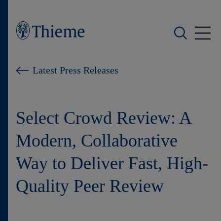
Who we are
Latest Press Releases
What we do
Select Crowd Review: A
Who we serve
Modern, Collaborative
Products
Way to Deliver Fast, High-
Shop
Quality Peer Review
Careers