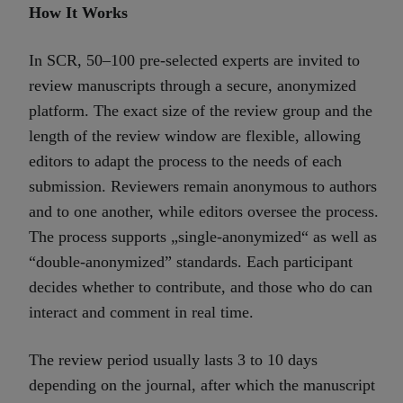
How It Works
In SCR, 50–100 pre-selected experts are invited to
review manuscripts through a secure, anonymized
platform. The exact size of the review group and the
length of the review window are flexible, allowing
editors to adapt the process to the needs of each
submission. Reviewers remain anonymous to authors
and to one another, while editors oversee the process.
The process supports „single-anonymized“ as well as
“double-anonymized” standards. Each participant
decides whether to contribute, and those who do can
interact and comment in real time.
The review period usually lasts 3 to 10 days
depending on the journal, after which the manuscript