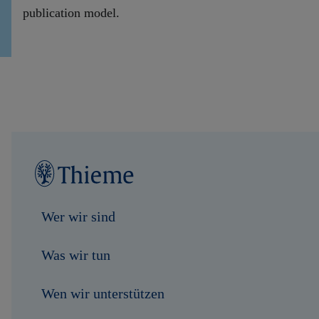
publication model.
Wer wir sind
Was wir tun
Wen wir unterstützen