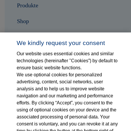
Produkte
Shop
Karriere
We kindly request your consent
Kontakt
Our website uses essential cookies and similar
technologies (hereinafter "Cookies”) by default to
ensure basic website functions.
Folge uns auf...
We use optional cookies for personalized
advertising, content, social networks, user
analysis and to help us to improve website
navigation and our marketing and performance
efforts. By clicking “Accept”, you consent to the
using of optional cookies on your device and the
associated processing of personal data. Your
Impressum
consent is voluntary, and you can revoke it at any
time by clicking the button at the bottom right of