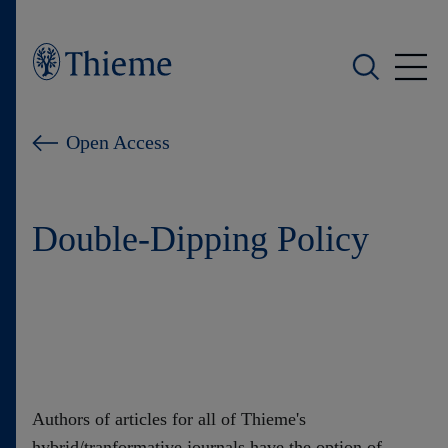
Wer wir sind
Open Access
Was wir tun
Double-Dipping Policy
Wen wir unterstützen
Produkte
Shop
Karriere
Authors of articles for all of Thieme's
hybrid/tranformative journals have the option of