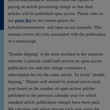
Kontakt
paying an article processing charge so that their
articles will be published open access. Please refer to
our
price list
to see current prices for
hybrid/tranformative and open access journals. This
amount covers all costs associated with the publication
of a manuscript.
"Double dipping" is the term ascribed to the situation
whereby a journal could both receive an open access
publication fee and also charge customers a
subscription fee for the same article. To avoid "double
dipping," Thieme will amend its journal prices each
year based on the number of open access articles
published in the previous calendar year for which
standard article publication charges have been paid.
We calculate and adjust pricing each year using the