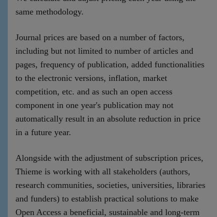
same methodology.
Journal prices are based on a number of factors,
including but not limited to number of articles and
pages, frequency of publication, added functionalities
to the electronic versions, inflation, market
competition, etc. and as such an open access
component in one year's publication may not
automatically result in an absolute reduction in price
in a future year.
Alongside with the adjustment of subscription prices,
Thieme is working with all stakeholders (authors,
research communities, societies, universities, libraries
and funders) to establish practical solutions to make
Open Access a beneficial, sustainable and long-term