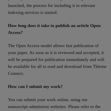
launched, the process for including it in relevant
indexing services is started.
How long does it take to publish an article Open
Access?
The Open Access model allows fast publication of
your paper. As soon as it is reviewed and accepted, it
will be prepared for publication immediately and will
be available for all to read and download from Thieme
Connect.
How can I submit my work?
You can submit your work online, using our
manuscript submission websites. Please refer to the