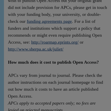
wish to publish Open Access but your original grant
did not include provision for APCs, please get in touch
with your funding body, your university, or double-
check our
funding agreements page
. For a list of
funders and institutions which support a policy that
recommends or might even require publishing Open
Access, see:
http://roarmap.eprints.org/
or
http://www.sherpa.ac.uk/juliet/
How much does it cost to publish Open Access?
APCs vary from journal to journal. Please check the
author instructions on each journal homepage to find
out how much it costs to have an article published
Open Access.
APCs apply to accepted papers only; no fees are
levied on rejected manuscripts
.