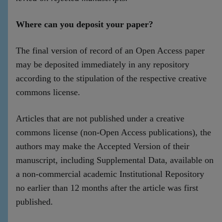
Where can you deposit your paper?
The final version of record of an Open Access paper
may be deposited immediately in any repository
according to the stipulation of the respective creative
commons license.
Articles that are not published under a creative
commons license (non-Open Access publications), the
authors may make the Accepted Version of their
manuscript, including Supplemental Data, available on
a non-commercial academic Institutional Repository
no earlier than 12 months after the article was first
published.