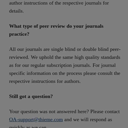
author instructions of the respective journals for
details.
What type of peer review do your journals
practice?
All our journals are single blind or double blind peer-
reviewed. We uphold the same high quality standards
as for our regular subscription journals. For journal
specific information on the process please consult the
respective instructions for authors.
Still got a question?
Your question was not answered here? Please contact
OA-support@thieme.com
and we will respond as
quickly as we can.