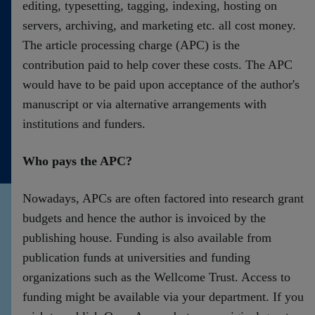
editing, typesetting, tagging, indexing, hosting on
servers, archiving, and marketing etc. all cost money.
The article processing charge (APC) is the
contribution paid to help cover these costs. The APC
would have to be paid upon acceptance of the author's
manuscript or via alternative arrangements with
institutions and funders.
Who pays the APC?
Nowadays, APCs are often factored into research grant
budgets and hence the author is invoiced by the
publishing house. Funding is also available from
publication funds at universities and funding
organizations such as the Wellcome Trust. Access to
funding might be available via your department. If you