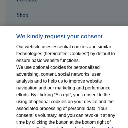
Shop
Karriere
We kindly request your consent
Kontakt
Our website uses essential cookies and similar
technologies (hereinafter "Cookies”) by default to
ensure basic website functions.
Folge uns auf...
We use optional cookies for personalized
advertising, content, social networks, user
analysis and to help us to improve website
navigation and our marketing and performance
efforts. By clicking “Accept”, you consent to the
using of optional cookies on your device and the
associated processing of personal data. Your
Impressum
consent is voluntary, and you can revoke it at any
time by clicking the button at the bottom right of
Datenschutzerklärung