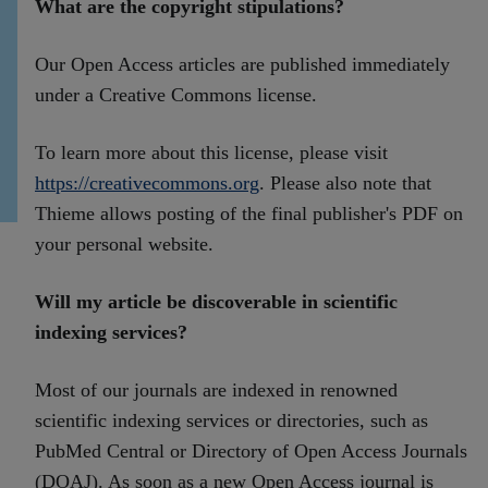
What are the copyright stipulations?
Our Open Access articles are published immediately
under a Creative Commons license.
To learn more about this license, please visit
https://creativecommons.org
. Please also note that
Thieme allows posting of the final publisher's PDF on
your personal website.
Will my article be discoverable in scientific
indexing services?
Most of our journals are indexed in renowned
scientific indexing services or directories, such as
PubMed Central or Directory of Open Access Journals
(DOAJ). As soon as a new Open Access journal is