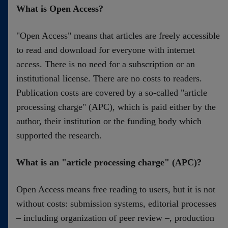
Kontakt
What is Open Access?
"Open Access" means that articles are freely accessible
to read and download for everyone with internet
access. There is no need for a subscription or an
institutional license. There are no costs to readers.
Publication costs are covered by a so-called "article
processing charge" (APC), which is paid either by the
author, their institution or the funding body which
supported the research.
What is an "article processing charge" (APC)?
Open Access means free reading to users, but it is not
without costs: submission systems, editorial processes
– including organization of peer review –, production