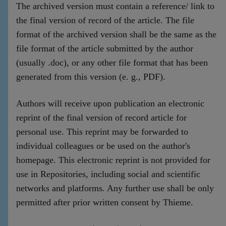
The archived version must contain a reference/ link to
the final version of record of the article. The file
format of the archived version shall be the same as the
file format of the article submitted by the author
(usually .doc), or any other file format that has been
generated from this version (e. g., PDF).
Authors will receive upon publication an electronic
reprint of the final version of record article for
personal use. This reprint may be forwarded to
individual colleagues or be used on the author's
homepage. This electronic reprint is not provided for
use in Repositories, including social and scientific
networks and platforms. Any further use shall be only
permitted after prior written consent by Thieme.