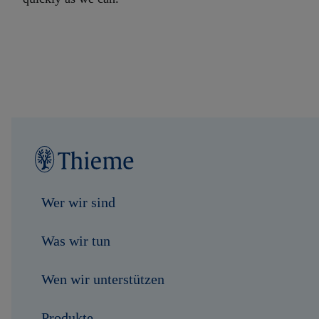
Wer wir sind
Was wir tun
Wen wir unterstützen
Produkte